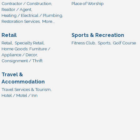
Contractor / Construction,
Place of Worship
Realtor / Agent,
Heating / Electrical / Plumbing,
Restoration Services,
More...
Retail
Sports & Recreation
Retail,
Specialty Retail,
Fitness Club,
Sports,
Golf Course
Home Goods: Furniture /
Appliance / Decor,
Consignment / Thrift
Travel &
Accommodation
Travel Services & Tourism,
Hotel / Motel / Inn