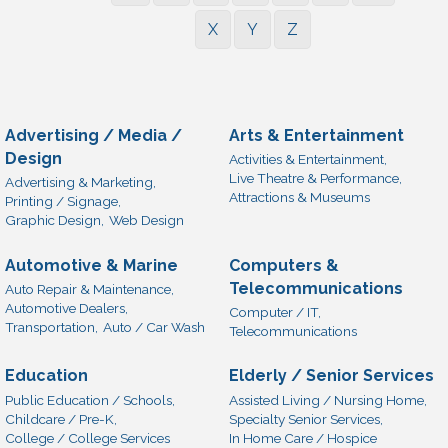
X
Y
Z
Advertising / Media /
Arts & Entertainment
Design
Activities & Entertainment,
Live Theatre & Performance,
Advertising & Marketing,
Attractions & Museums
Printing / Signage,
Graphic Design,
Web Design
Automotive & Marine
Computers &
Telecommunications
Auto Repair & Maintenance,
Automotive Dealers,
Computer / IT,
Transportation,
Auto / Car Wash
Telecommunications
Education
Elderly / Senior Services
Public Education / Schools,
Assisted Living / Nursing Home,
Childcare / Pre-K,
Specialty Senior Services,
College / College Services
In Home Care / Hospice