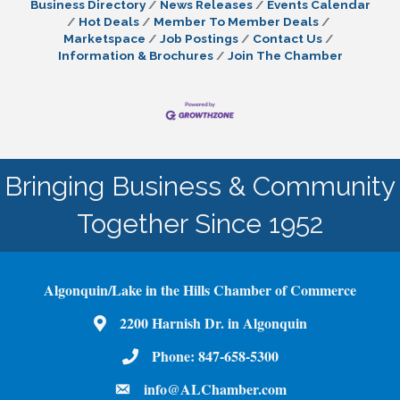
Business Directory
News Releases
Events Calendar
Hot Deals
Member To Member Deals
Marketspace
Job Postings
Contact Us
Information & Brochures
Join The Chamber
Bringing Business & Community
Together Since 1952
Algonquin/Lake in the Hills Chamber of Commerce
2200 Harnish Dr. in Algonquin
Map
Phone:
847-658-5300
Phone Number
info@ALChamber.com
email