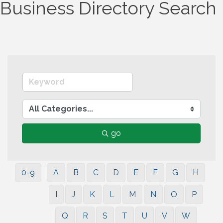
Business Directory Search
go
0-9
A
B
C
D
E
F
G
H
I
J
K
L
M
N
O
P
Q
R
S
T
U
V
W