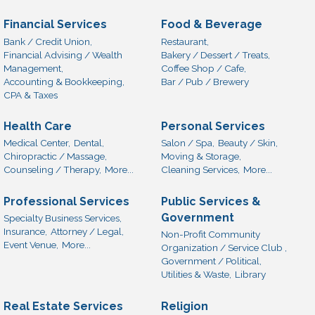
Financial Services
Food & Beverage
Bank / Credit Union,
Restaurant,
Financial Advising / Wealth
Bakery / Dessert / Treats,
Management,
Coffee Shop / Cafe,
Accounting & Bookkeeping,
Bar / Pub / Brewery
CPA & Taxes
Health Care
Personal Services
Medical Center,
Dental,
Salon / Spa,
Beauty / Skin,
Chiropractic / Massage,
Moving & Storage,
Counseling / Therapy,
More...
Cleaning Services,
More...
Professional Services
Public Services &
Government
Specialty Business Services,
Insurance,
Attorney / Legal,
Non-Profit Community
Event Venue,
More...
Organization / Service Club ,
Government / Political,
Utilities & Waste,
Library
Real Estate Services
Religion