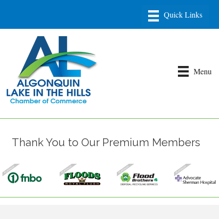
Menu
Thank You to Our Premium Members