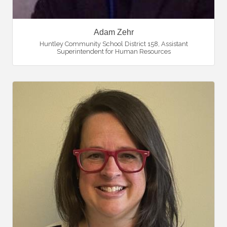
Adam Zehr
Huntley Community School District 158
,
Assistant
Superintendent for Human Resources