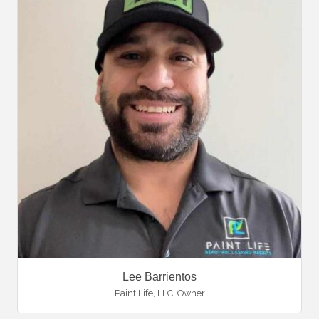
Lee Barrientos
Paint Life, LLC
,
Owner