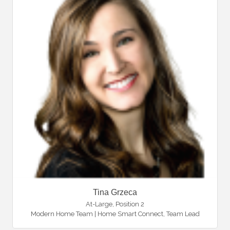
Tina Grzeca
At-Large, Position 2
Modern Home Team | Home Smart Connect
,
Team Lead