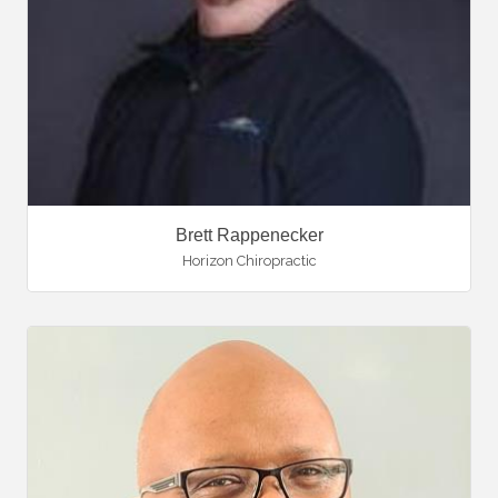
Brett Rappenecker
Horizon Chiropractic