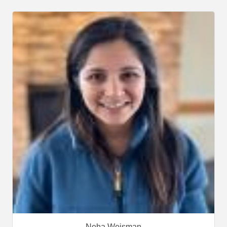
Neha Weisman