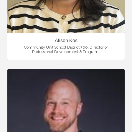
Alison Kos
Community Unit School District 300
,
Director of
Professional Development & Programs