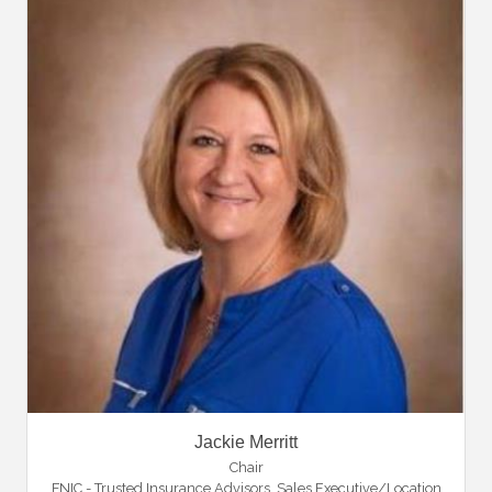
Jackie Merritt
Chair
FNIC - Trusted Insurance Advisors
,
Sales Executive/Location