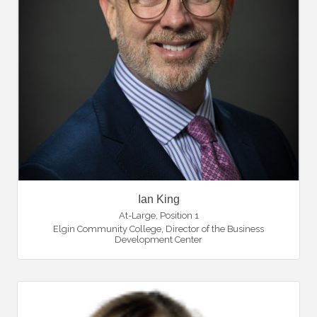
Ian King
At-Large, Position 1
Elgin Community College
,
Director of the Business
Development Center