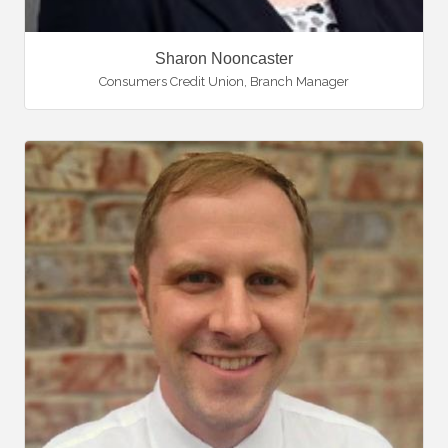
Sharon Nooncaster
Consumers Credit Union
,
Branch Manager