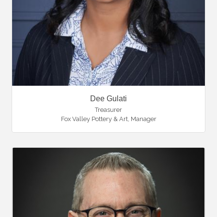
Dee Gulati
Treasurer
Fox Valley Pottery & Art
,
Manager