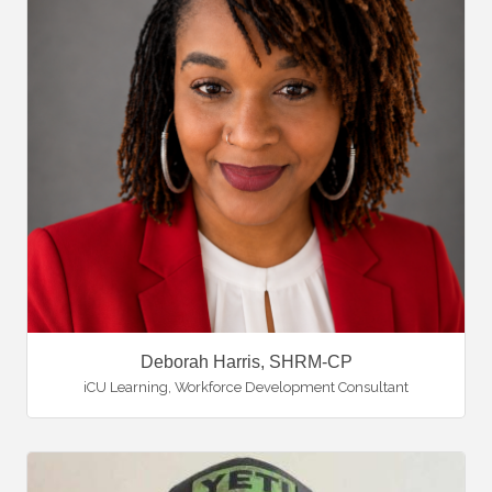
Deborah Harris, SHRM-CP
iCU Learning
,
Workforce Development Consultant