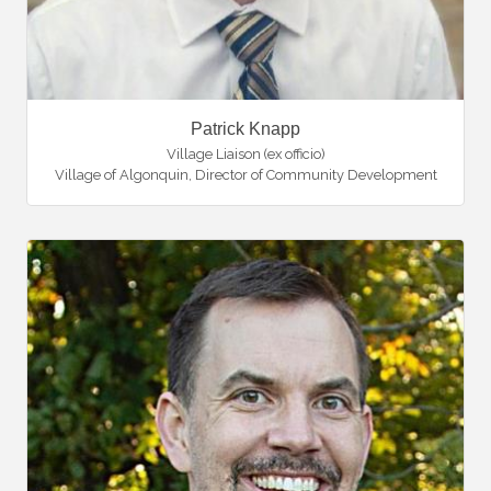
Patrick Knapp
Village Liaison (ex officio)
Village of Algonquin
,
Director of Community Development