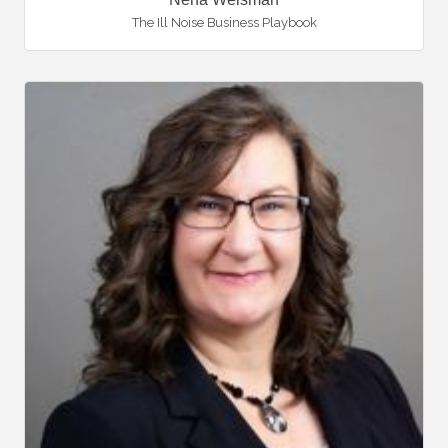
The Ill Noise Business Playbook