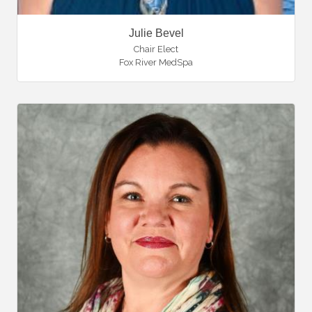
Julie Bevel
Chair Elect
Fox River MedSpa