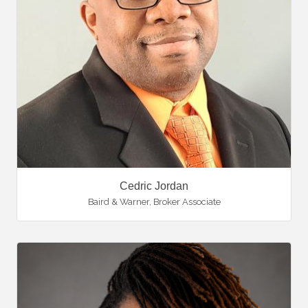
Cedric Jordan
Baird & Warner
,
Broker Associate