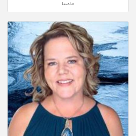
Leader