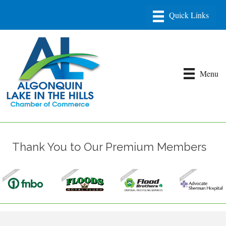
Menu
Thank You to Our Premium Members