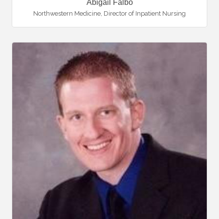
Abigail Falbo
Northwestern Medicine
,
Director of Inpatient Nursing