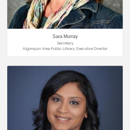
Sara Murray
Secretary
Algonquin Area Public Library
,
Executive Director