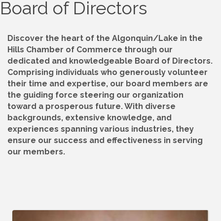
Board of Directors
Discover the heart of the Algonquin/Lake in the
Hills Chamber of Commerce through our
dedicated and knowledgeable Board of Directors.
Comprising individuals who generously volunteer
their time and expertise, our board members are
the guiding force steering our organization
toward a prosperous future. With diverse
backgrounds, extensive knowledge, and
experiences spanning various industries, they
ensure our success and effectiveness in serving
our members.
B