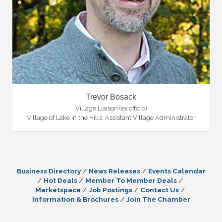
Trevor Bosack
Village Liaison (ex officio)
Village of Lake in the Hills
,
Assistant Village Administrator
Business Directory
News Releases
Events Calendar
Hot Deals
Member To Member Deals
Marketspace
Job Postings
Contact Us
Information & Brochures
Join The Chamber