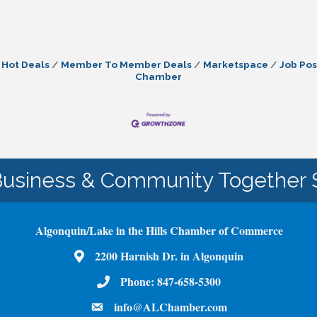
Hot Deals
Member To Member Deals
Marketspace
Job Pos
Chamber
Business & Community Together 
Algonquin/Lake in the Hills Chamber of Commerce
Map
2200 Harnish Dr. in Algonquin
Phone Number
Phone:
847-658-5300
email
info@ALChamber.com