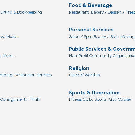
Food & Beverage
unting & Bookkeeping,
Restaurant,
Bakery / Dessert / Treat
Personal Services
py,
More...
Salon / Spa,
Beauty / Skin,
Moving 
Public Services & Govern
,
More...
Non-Profit Community Organization
Religion
lumbing,
Restoration Services,
Place of Worship
Sports & Recreation
Consignment / Thrift
Fitness Club,
Sports,
Golf Course