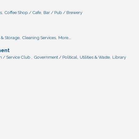
s,
Coffee Shop / Cafe,
Bar / Pub / Brewery
& Storage,
Cleaning Services,
More...
ment
 / Service Club ,
Government / Political,
Utilities & Waste,
Library