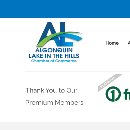
Home
Thank You to Our
Premium Members