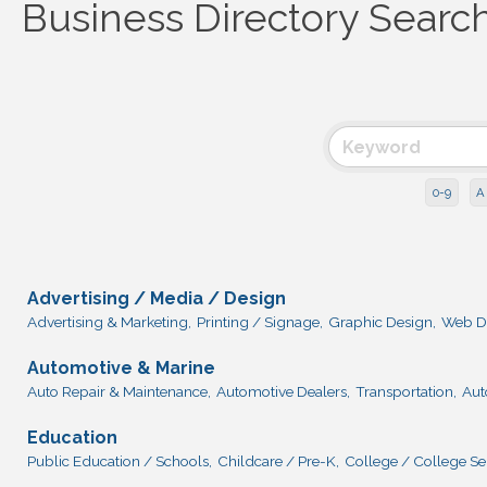
Business Directory Searc
0-9
A
Advertising / Media / Design
Advertising & Marketing,
Printing / Signage,
Graphic Design,
Web D
Automotive & Marine
Auto Repair & Maintenance,
Automotive Dealers,
Transportation,
Aut
Education
Public Education / Schools,
Childcare / Pre-K,
College / College Se