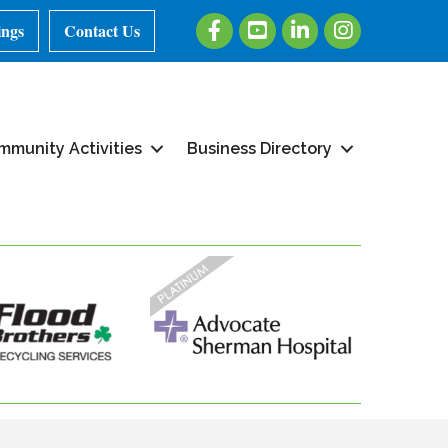
Facebook
Youtube
LinkedIn
Instagram
ings
Contact Us
mmunity Activities
Business Directory