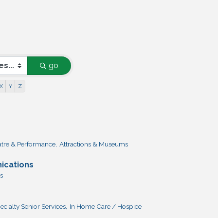
go
X
Y
Z
atre & Performance,
Attractions & Museums
ications
s
ecialty Senior Services,
In Home Care / Hospice