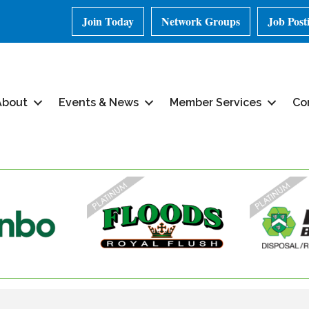
Join Today
Network Groups
Job Post
About
Events & News
Member Services
Co