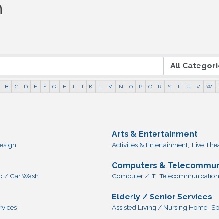
h
B
C
D
E
F
G
H
I
J
K
L
M
N
O
P
Q
R
S
T
U
V
W
Arts & Entertainment
esign
Activities & Entertainment,
Live The
Computers & Telecommun
o / Car Wash
Computer / IT,
Telecommunication
Elderly / Senior Services
rvices
Assisted Living / Nursing Home,
Sp