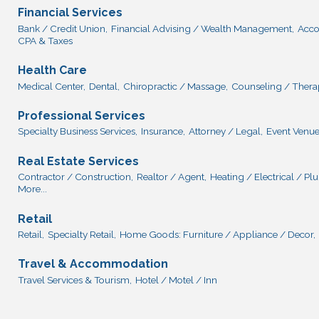
Financial Services
Bank / Credit Union,
Financial Advising / Wealth Management,
Acco
CPA & Taxes
Health Care
Medical Center,
Dental,
Chiropractic / Massage,
Counseling / Thera
Professional Services
Specialty Business Services,
Insurance,
Attorney / Legal,
Event Venue
Real Estate Services
Contractor / Construction,
Realtor / Agent,
Heating / Electrical / P
More...
Retail
Retail,
Specialty Retail,
Home Goods: Furniture / Appliance / Decor,
Travel & Accommodation
Travel Services & Tourism,
Hotel / Motel / Inn