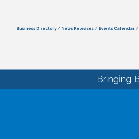
Business Directory
News Releases
Events Calendar
Bringing 