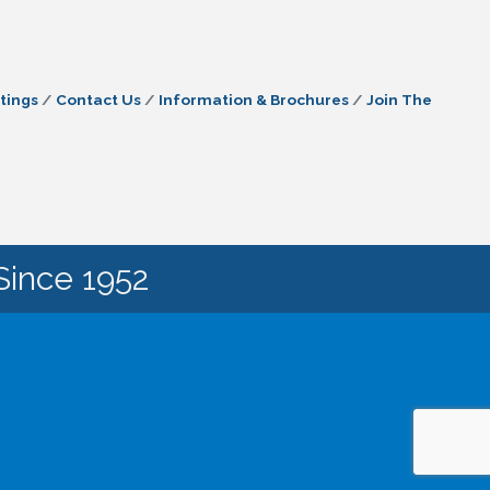
tings
Contact Us
Information & Brochures
Join The
Since 1952