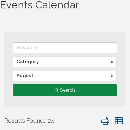
Events Calendar
Search
Button group
Results Found:
24