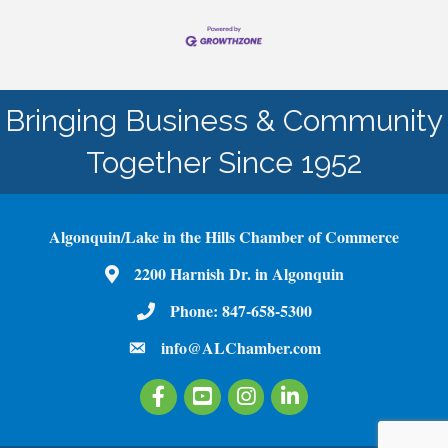
Bringing Business & Community
Together Since 1952
Algonquin/Lake in the Hills Chamber of Commerce
2200 Harnish Dr. in Algonquin
Map
Phone:
847-658-5300
Phone Number
info@ALChamber.com
email
Facebook
Youtube
Instagram
LinkedIn