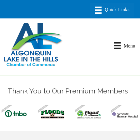
Menu
Thank You to Our Premium Members