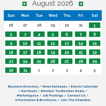
August 2026
Sun
Mon
Tue
Wed
Thu
Fri
Sat
26
27
28
29
30
31
1
2
3
4
5
6
7
8
9
10
11
12
13
14
15
16
17
18
19
20
21
22
23
24
25
26
27
28
29
30
31
1
2
3
4
5
Business Directory
News Releases
Events Calendar
Hot Deals
Member To Member Deals
Marketspace
Job Postings
Contact Us
Information & Brochures
Join The Chamber