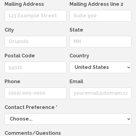
Mailing Address
Mailing Address line 2
City
State
Postal Code
Country
Phone
Email
Contact Preference
*
Comments/Questions