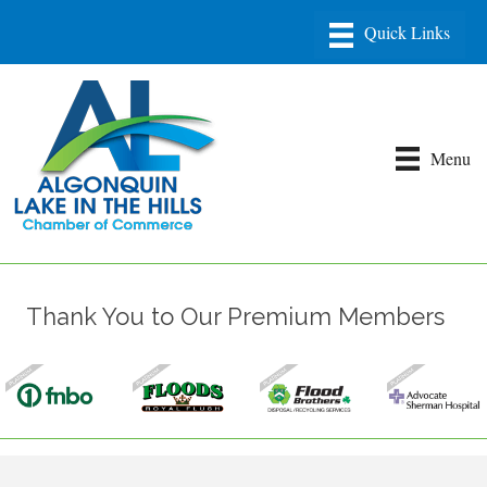
Menu
Thank You to Our Premium Members