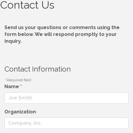
Contact Us
Send us your questions or comments using the
form below. We will respond promptly to your
inquiry.
Contact Information
*
Required field
Name
*
Organization