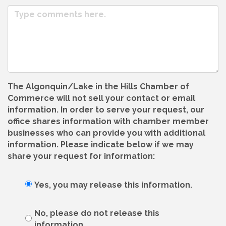
The Algonquin/Lake in the Hills Chamber of
Commerce will not sell your contact or email
information. In order to serve your request, our
office shares information with chamber member
businesses who can provide you with additional
information. Please indicate below if we may
share your request for information:
Yes, you may release this information.
No, please do not release this
information.