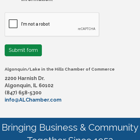
Submit form
Algonquin/Lake in the Hills Chamber of Commerce
2200 Harnish Dr.
Algonquin, IL 60102
(847) 658-5300
info@ALChamber.com
Bringing Business & Community