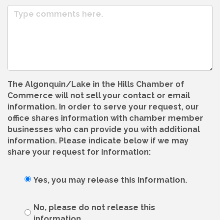
The Algonquin/Lake in the Hills Chamber of
Commerce will not sell your contact or email
information. In order to serve your request, our
office shares information with chamber member
businesses who can provide you with additional
information. Please indicate below if we may
share your request for information:
Yes, you may release this information.
No, please do not release this
information.