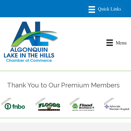
Menu
Thank You to Our Premium Members