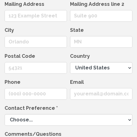
Mailing Address
Mailing Address line 2
City
State
Postal Code
Country
Phone
Email
Contact Preference
*
Comments/Questions