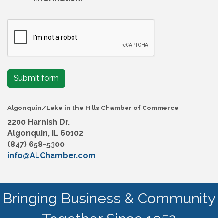
Submit form
Algonquin/Lake in the Hills Chamber of Commerce
2200 Harnish Dr.
Algonquin, IL 60102
(847) 658-5300
info@ALChamber.com
Bringing Business & Community