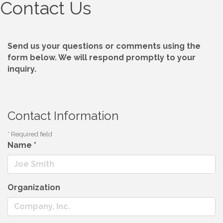
Contact Us
Send us your questions or comments using the
form below. We will respond promptly to your
inquiry.
Contact Information
*
Required field
Name
*
Organization