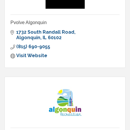
Pvolve Algonquin
1732 South Randall Road
Algonquin
IL
60102
(815) 690-9055
Visit Website