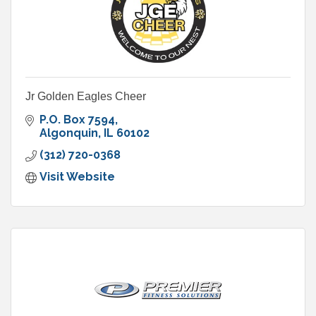
Jr Golden Eagles Cheer
P.O. Box 7594
Algonquin
IL
60102
(312) 720-0368
Visit Website