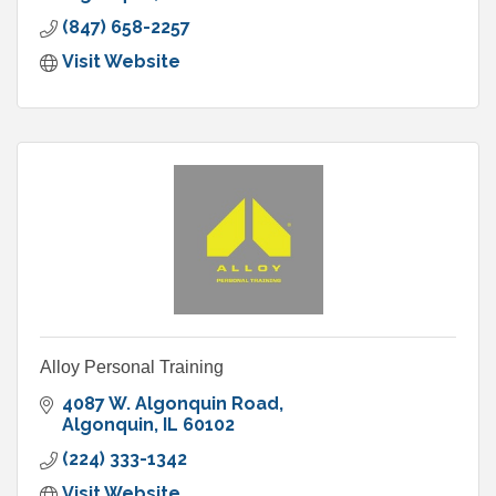
(847) 658-2257
Visit Website
Alloy Personal Training
4087 W. Algonquin Road
Algonquin
IL
60102
(224) 333-1342
Visit Website