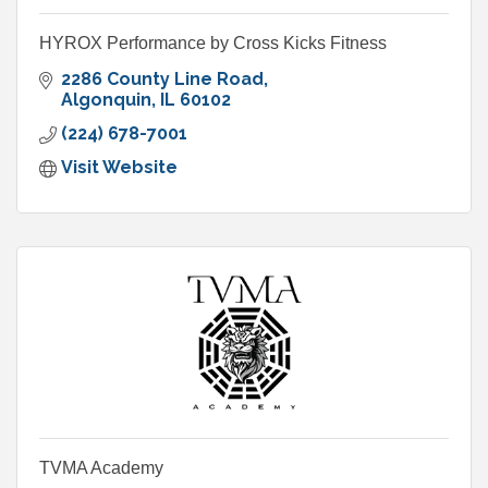
HYROX Performance by Cross Kicks Fitness
2286 County Line Road
Algonquin
IL
60102
(224) 678-7001
Visit Website
TVMA Academy