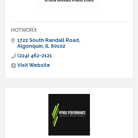
HOTWORX
1722 South Randall Road
Algonquin
IL
60102
(224) 462-2121
Visit Website