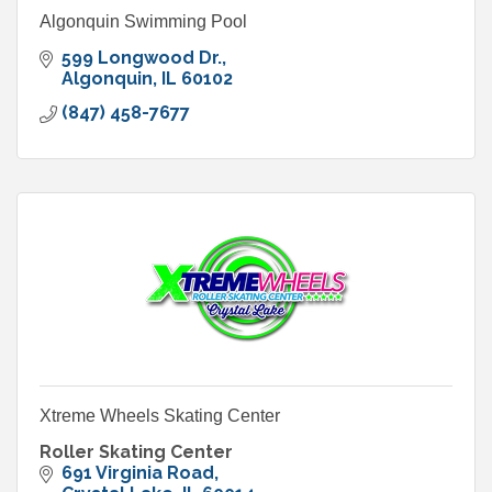
Algonquin Swimming Pool
599 Longwood Dr.
Algonquin
IL
60102
(847) 458-7677
Xtreme Wheels Skating Center
Roller Skating Center
691 Virginia Road