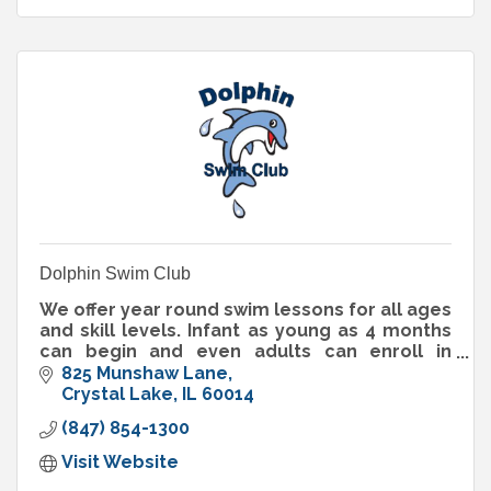
Dolphin Swim Club
We offer year round swim lessons for all ages
and skill levels. Infant as young as 4 months
can begin and even adults can enroll in
lessons. We also offer a recreational swim
825 Munshaw Lane
team!
Crystal Lake
IL
60014
(847) 854-1300
Visit Website