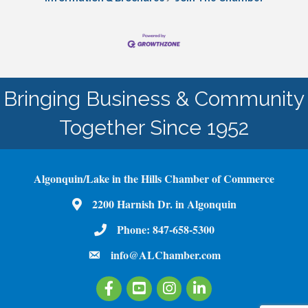
Bringing Business & Community
Together Since 1952
Algonquin/Lake in the Hills Chamber of Commerce
2200 Harnish Dr. in Algonquin
Map
Phone:
847-658-5300
Phone Number
info@ALChamber.com
email
Facebook
Youtube
Instagram
LinkedIn