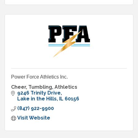
Power Force Athletics Inc.
Cheer, Tumbling, Athletics
9246 Trinity Drive
Lake in the Hills
IL
60156
(847) 922-9900
Visit Website