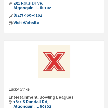
451 Rolls Drive
Algonquin
IL
60102
(847) 960-9264
Visit Website
Lucky Strike
Entertainment, Bowling Leagues
1611 S Randall Rd
Algonquin
IL
60102