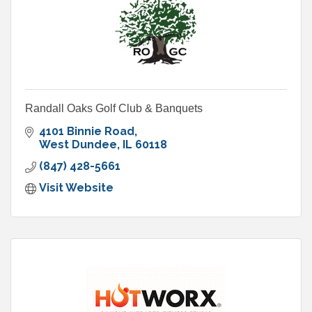
Randall Oaks Golf Club & Banquets
4101 Binnie Road
West Dundee
IL
60118
(847) 428-5661
Visit Website