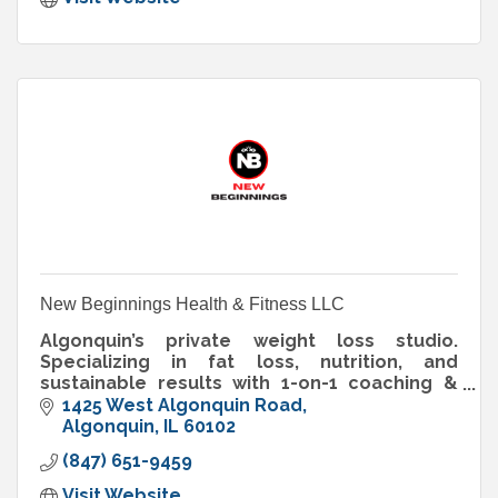
New Beginnings Health & Fitness LLC
Algonquin’s private weight loss studio.
Specializing in fat loss, nutrition, and
sustainable results with 1-on-1 coaching &
memberships built for real people.
1425 West Algonquin Road
Algonquin
IL
60102
(847) 651-9459
Visit Website