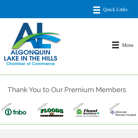
Menu
Thank You to Our Premium Members