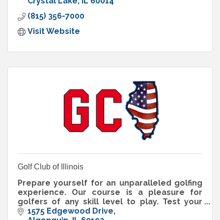
Crystal Lake
IL
60014
(815) 356-7000
Visit Website
Golf Club of Illinois
Prepare yourself for an unparalleled golfing
experience. Our course is a pleasure for
golfers of any skill level to play. Test your
accuracy with our fairways, water hazards
1575 Edgewood Drive