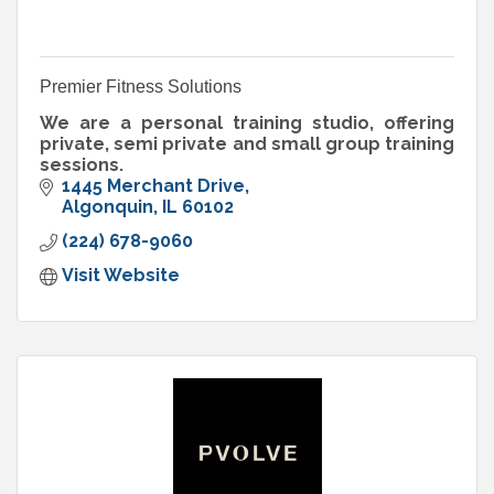
Premier Fitness Solutions
We are a personal training studio, offering
private, semi private and small group training
sessions.
1445 Merchant Drive
Algonquin
IL
60102
(224) 678-9060
Visit Website