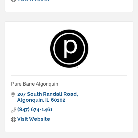
Pure Barre Algonquin
207 South Randall Road
Algonquin
IL
60102
(847) 674-1461
Visit Website