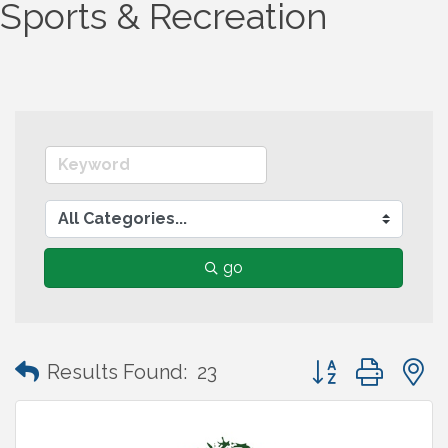
Sports & Recreation
go
Button group wit
Results Found:
23