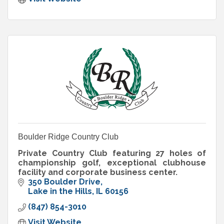
Boulder Ridge Country Club
Private Country Club featuring 27 holes of
championship golf, exceptional clubhouse
facility and corporate business center.
350 Boulder Drive
Lake in the Hills
IL
60156
(847) 854-3010
Visit Website