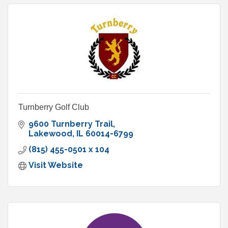
Turnberry Golf Club
9600 Turnberry Trail
Lakewood
IL
60014-6799
(815) 455-0501 x 104
Visit Website