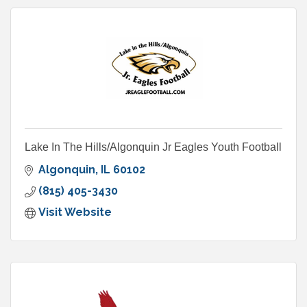
Lake In The Hills/Algonquin Jr Eagles Youth Football
Algonquin
IL
60102
(815) 405-3430
Visit Website