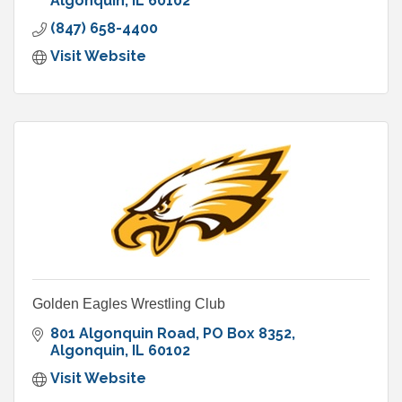
and sand traps.
Algonquin
IL
60102
(847) 658-4400
Visit Website
Golden Eagles Wrestling Club
801 Algonquin Road
PO Box 8352
Algonquin
IL
60102
Visit Website