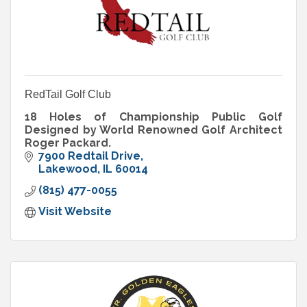
RedTail Golf Club
18 Holes of Championship Public Golf
Designed by World Renowned Golf Architect
Roger Packard.
7900 Redtail Drive
Lakewood
IL
60014
(815) 477-0055
Visit Website