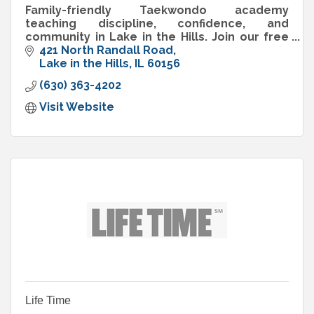
Family-friendly Taekwondo academy
teaching discipline, confidence, and
community in Lake in the Hills. Join our free
trial class today!
421 North Randall Road
Lake in the Hills
IL
60156
(630) 363-4202
Visit Website
Life Time