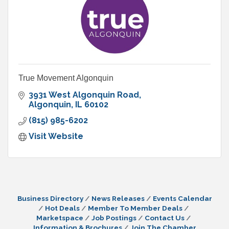
True Movement Algonquin
3931 West Algonquin Road
Algonquin
IL
60102
(815) 985-6202
Visit Website
Business Directory
News Releases
Events Calendar
Hot Deals
Member To Member Deals
Marketspace
Job Postings
Contact Us
Information & Brochures
Join The Chamber