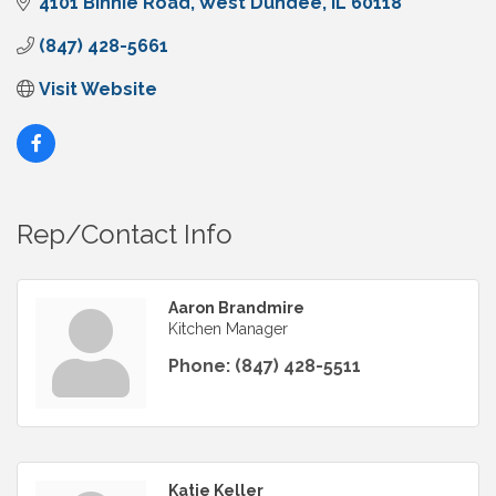
4101 Binnie Road
West Dundee
IL
60118
(847) 428-5661
Visit Website
Rep/Contact Info
Aaron Brandmire
Kitchen Manager
Phone:
(847) 428-5511
Katie Keller