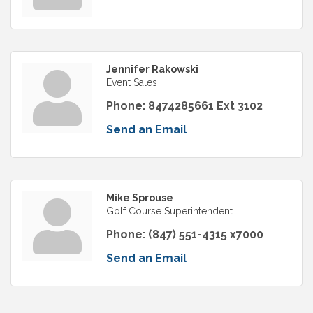
Jennifer Rakowski
Event Sales
Phone:
8474285661 Ext 3102
Send an Email
Mike Sprouse
Golf Course Superintendent
Phone:
(847) 551-4315 x7000
Send an Email