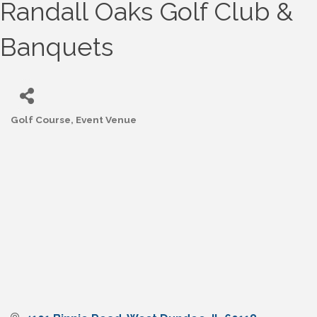
Randall Oaks Golf Club &
Banquets
Golf Course
Event Venue
Categories