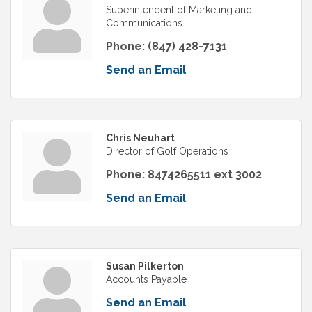
Superintendent of Marketing and
Communications
Phone:
(847) 428-7131
Send an Email
Chris Neuhart
Director of Golf Operations
Phone:
8474265511 ext 3002
Send an Email
Susan Pilkerton
Accounts Payable
Send an Email