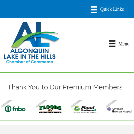
Menu
Thank You to Our Premium Members