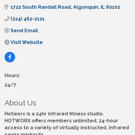
1722 South Randall Road
Algonquin
IL
60102
(224) 462-2121
Send Email
Visit Website
Hours:
24/7
About Us
Hotworx is a 24hr infrared fitness studio.
HOTWORX offers members unlimited, 24-hour
access to a variety of virtually instructed, infrared
sauna workouts.