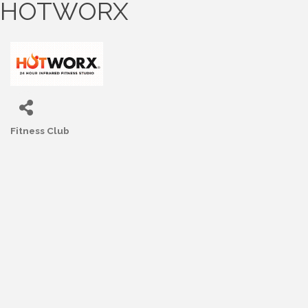
HOTWORX
Fitness Club
Categories