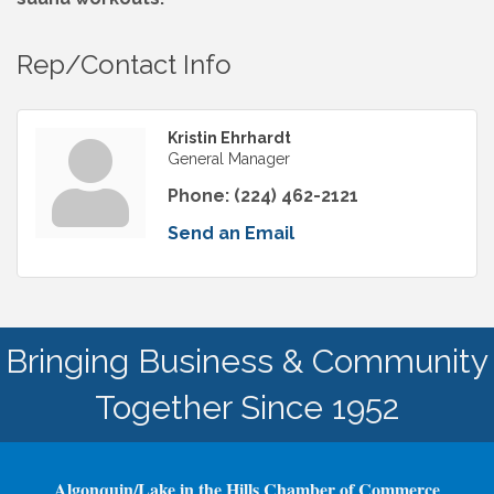
Rep/Contact Info
Kristin Ehrhardt
General Manager
Phone:
(224) 462-2121
Send an Email
Bringing Business & Community
Together Since 1952
Algonquin/Lake in the Hills Chamber of Commerce