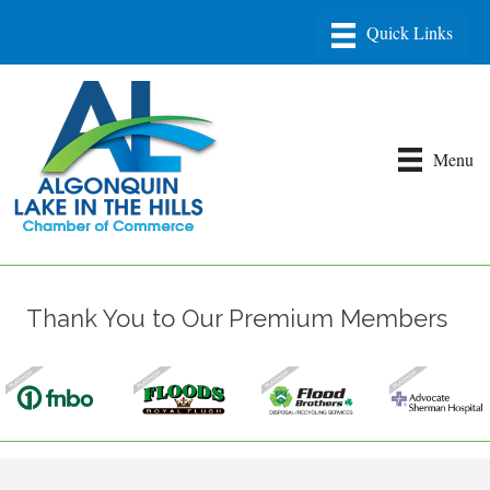
Menu
Thank You to Our Premium Members