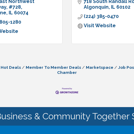
ast Northwest 
718 South Randall R
way
#728
Algonquin
IL
60102
ine
IL
60074
(224) 385-0470
 805-1280
Visit Website
 Website
Hot Deals
Member To Member Deals
Marketspace
Job Pos
Chamber
Business & Community Together 