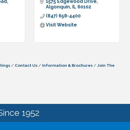
oad
1575 Edgewood Drive
Algonquin
IL
60102
(847) 658-4400
Visit Website
tings
Contact Us
Information & Brochures
Join The
Since 1952