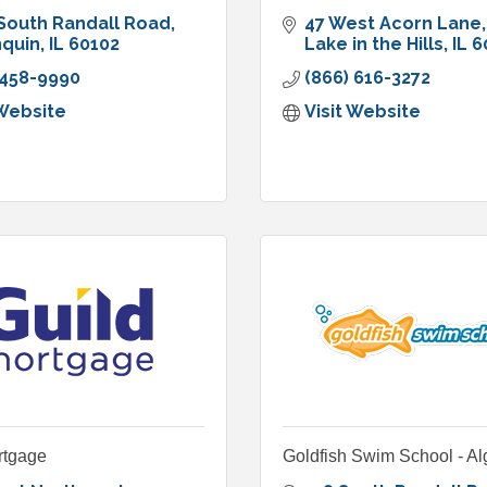
South Randall Road
47 West Acorn Lane
nquin
IL
60102
Lake in the Hills
IL
6
 458-9990
(866) 616-3272
 Website
Visit Website
rtgage
Goldfish Swim School - A