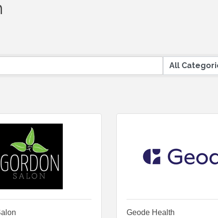
h
alon
Geode Health