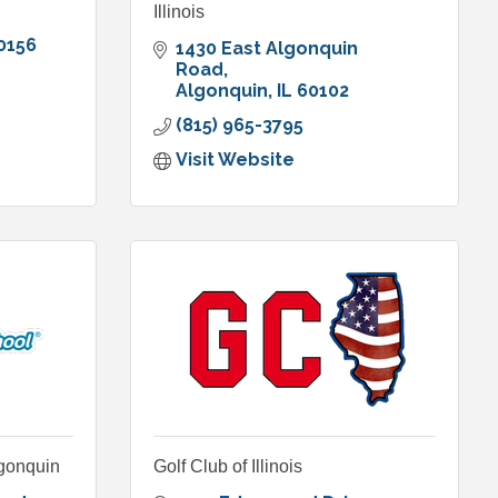
Illinois
0156
1430 East Algonquin 
Road
Algonquin
IL
60102
(815) 965-3795
Visit Website
lgonquin
Golf Club of Illinois