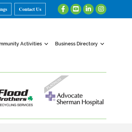
Facebook
Youtube
LinkedIn
Instagram
ings
Contact Us
mmunity Activities
Business Directory