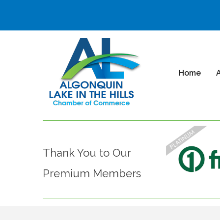
Home
Thank You to Our
Premium Members