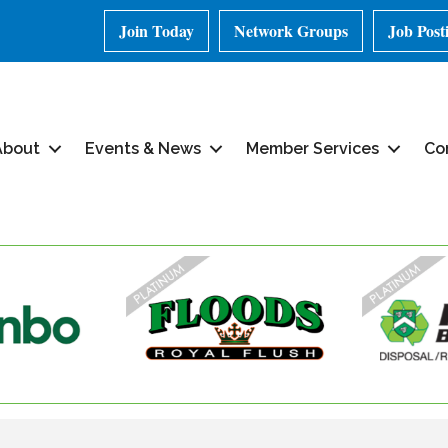
Join Today
Network Groups
Job Post
About
Events & News
Member Services
Co