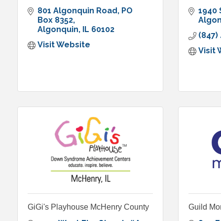
801 Algonquin Road
PO 
1940 
Box 8352
Algo
Algonquin
IL
60102
(847)
Visit Website
Visit
GiGi's Playhouse McHenry County
Guild Mo