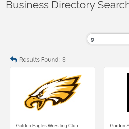
Business Directory Searc
Results Found:
8
Golden Eagles Wrestling Club
Gordon S