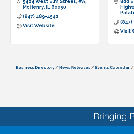
5404 West Elm Street
#A
800 E
McHenry
IL
60050
High
Palat
(847) 489-4542
(847)
Visit Website
Visit
Business Directory
News Releases
Events Calendar
Bringing 