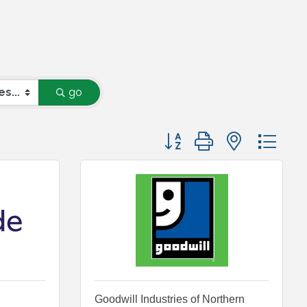
go
Button group with nested
Goodwill Industries of Northern