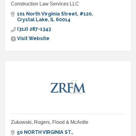
Construction Law Services LLC
101 North Virginia Street
#120
Crystal Lake
IL
60014
(312) 287-1343
Visit Website
Zukowski, Rogers, Flood & McArdle
50 NORTH VIRGINIA ST.