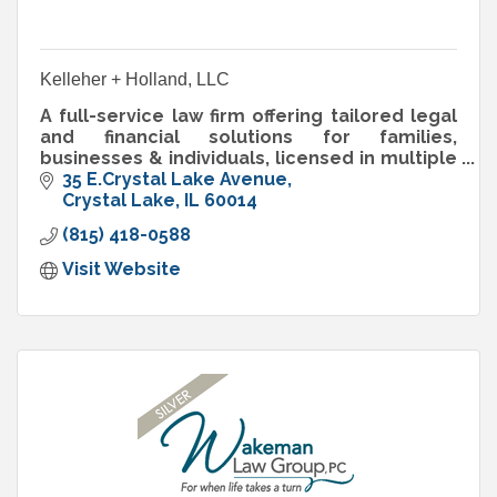
Kelleher + Holland, LLC
A full-service law firm offering tailored legal
and financial solutions for families,
businesses & individuals, licensed in multiple
states with offices in Illinois and Florida.
35 E.Crystal Lake Avenue
Crystal Lake
IL
60014
(815) 418-0588
Visit Website