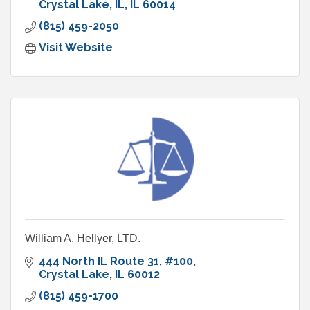
Crystal Lake, IL
IL
60014
(815) 459-2050
Visit Website
William A. Hellyer, LTD.
444 North IL Route 31
#100
Crystal Lake
IL
60012
(815) 459-1700