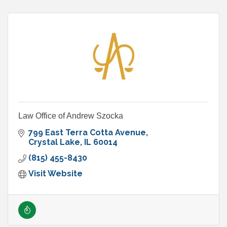
Law Office of Andrew Szocka
799 East Terra Cotta Avenue
Crystal Lake
IL
60014
(815) 455-8430
Visit Website