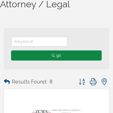
Attorney / Legal
go
Button group wit
Results Found:
8