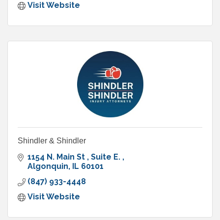
Visit Website
Shindler & Shindler
1154 N. Main St 
Suite E. 
Algonquin
IL
60101
(847) 933-4448
Visit Website