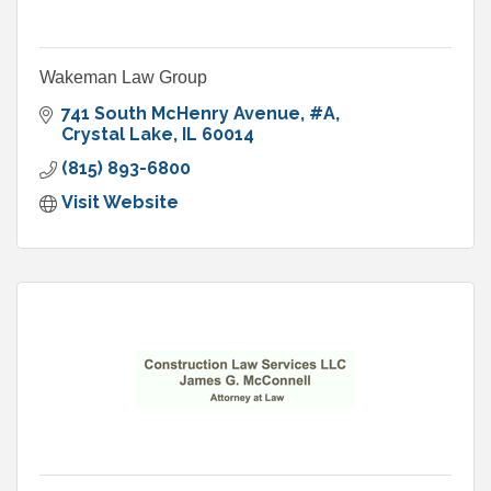
Wakeman Law Group
741 South McHenry Avenue
#A
Crystal Lake
IL
60014
(815) 893-6800
Visit Website