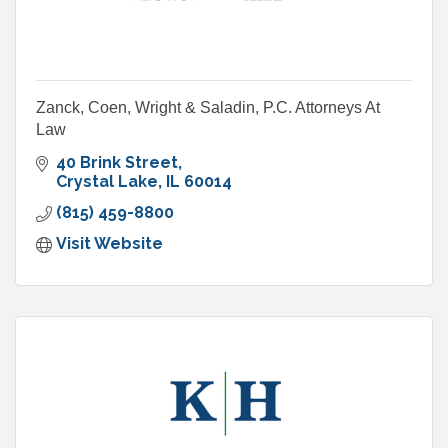
Zanck, Coen, Wright & Saladin, P.C. Attorneys At
Law
40 Brink Street
Crystal Lake
IL
60014
(815) 459-8800
Visit Website