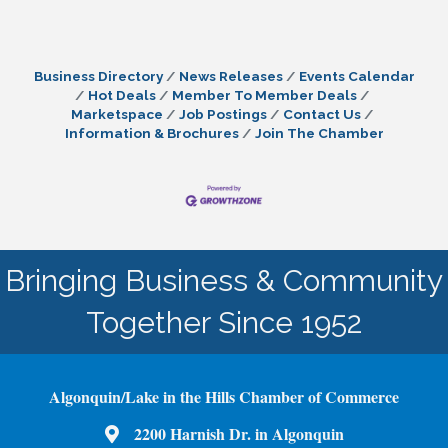
Business Directory
News Releases
Events Calendar
Hot Deals
Member To Member Deals
Marketspace
Job Postings
Contact Us
Information & Brochures
Join The Chamber
Bringing Business & Community
Together Since 1952
Algonquin/Lake in the Hills Chamber of Commerce
2200 Harnish Dr. in Algonquin
Map