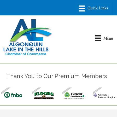
Menu
Thank You to Our Premium Members