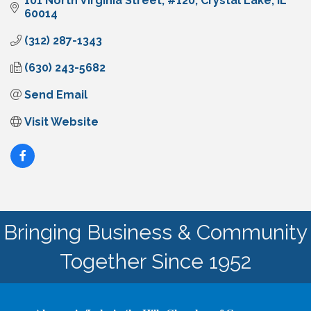
101 North Virginia Street
#120
Crystal Lake
IL
60014
(312) 287-1343
(630) 243-5682
Send Email
Visit Website
Bringing Business & Community
Together Since 1952