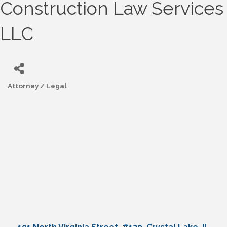
Construction Law Services
LLC
Attorney / Legal
Categories