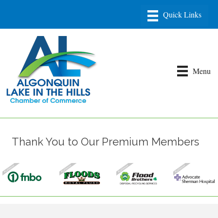
Menu
Thank You to Our Premium Members