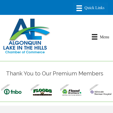
Menu
Thank You to Our Premium Members