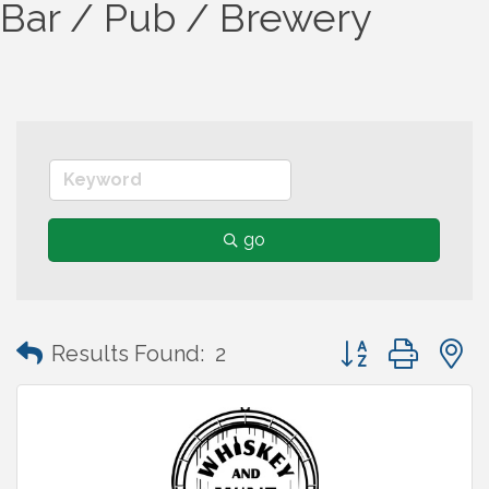
Bar / Pub / Brewery
go
Button group wit
Results Found:
2