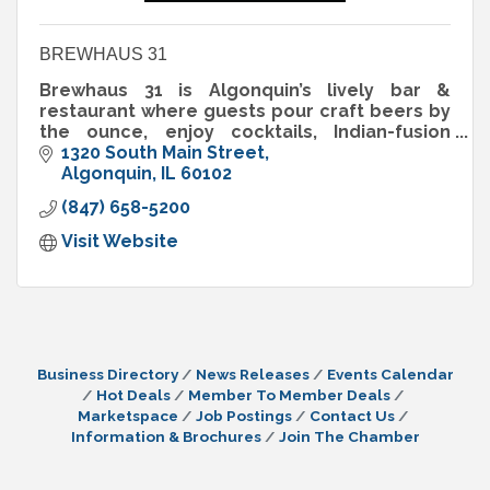
BREWHAUS 31
Brewhaus 31 is Algonquin’s lively bar &
restaurant where guests pour craft beers by
the ounce, enjoy cocktails, Indian-fusion
bites & pizzas, and play interactive darts in a
1320 South Main Street
social atmosphere.
Algonquin
IL
60102
(847) 658-5200
Visit Website
Business Directory
News Releases
Events Calendar
Hot Deals
Member To Member Deals
Marketspace
Job Postings
Contact Us
Information & Brochures
Join The Chamber