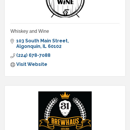
Whiskey and Wine
103 South Main Street
Algonquin
IL
60102
(224) 678-7088
Visit Website