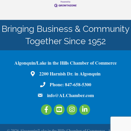
Bringing Business & Community
Together Since 1952
Algonquin/Lake in the Hills Chamber of Commerce
2200 Harnish Dr. in Algonquin
Map
Phone:
847-658-5300
Phone Number
info@ALChamber.com
email
Facebook
Youtube
Instagram
LinkedIn
©
2026
Algonquin/Lake in the Hills Chamber of Commerce.
All Rights