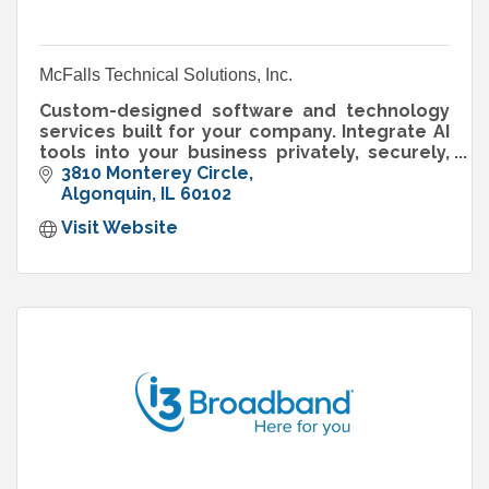
McFalls Technical Solutions, Inc.
Custom-designed software and technology
services built for your company. Integrate AI
tools into your business privately, securely,
and risk-free.
3810 Monterey Circle
Algonquin
IL
60102
Visit Website