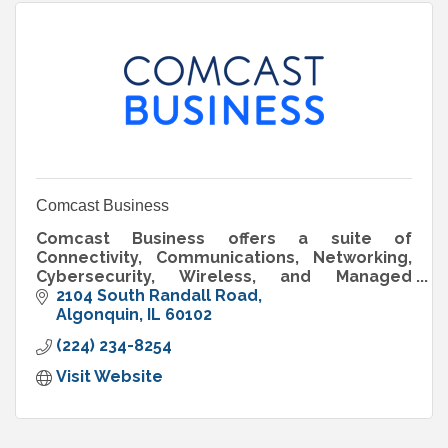
Comcast Business
Comcast Business offers a suite of
Connectivity, Communications, Networking,
Cybersecurity, Wireless, and Managed
Solutions to help support organizations of all
2104 South Randall Road
sizes prepare for what’s next.
Algonquin
IL
60102
(224) 234-8254
Visit Website