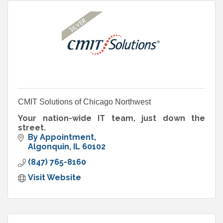
CMIT Solutions of Chicago Northwest
Your nation-wide IT team, just down the
street.
By Appointment
Algonquin
IL
60102
(847) 765-8160
Visit Website