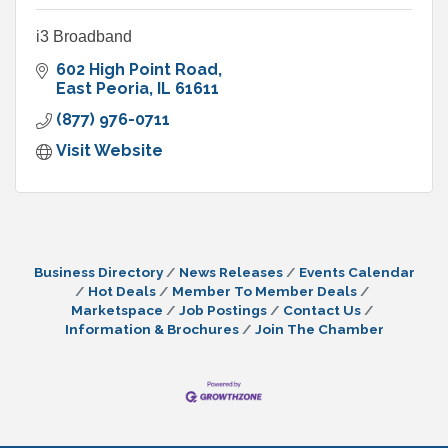
i3 Broadband
602 High Point Road
East Peoria
IL
61611
(877) 976-0711
Visit Website
Business Directory
News Releases
Events Calendar
Hot Deals
Member To Member Deals
Marketspace
Job Postings
Contact Us
Information & Brochures
Join The Chamber