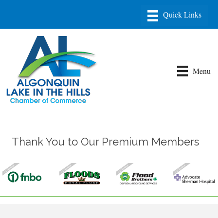
Menu
Thank You to Our Premium Members