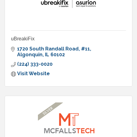
uBreakiFix
1720 South Randall Road
#11
Algonquin
IL
60102
(224) 333-0020
Visit Website