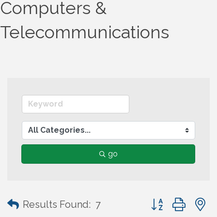
Computers &
Telecommunications
go
Button group wit
Results Found:
7