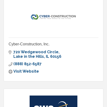
Cyber-Construction, Inc.
720 Wedgewood Circle
Lake in the Hills
IL
60156
(888) 852-6587
Visit Website