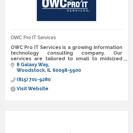
OWC Pro IT Services
OWC Pro IT Services is a growing information
technology consulting company. Our
services are tailored to small to midsized
businesses that don’t want the expense of an
8 Galaxy Way
on staff IT department.
Woodstock
IL
60098-5900
(815) 701-9280
Visit Website