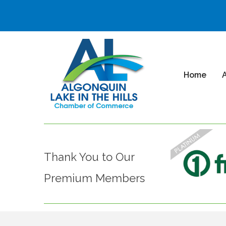
Home
Thank You to Our
Premium Members