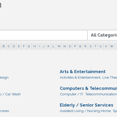
h
B
C
D
E
F
G
H
I
J
K
L
M
N
O
P
Q
R
S
T
U
V
W
Arts & Entertainment
esign
Activities & Entertainment,
Live The
Computers & Telecommun
o / Car Wash
Computer / IT,
Telecommunication
Elderly / Senior Services
rvices
Assisted Living / Nursing Home,
Sp