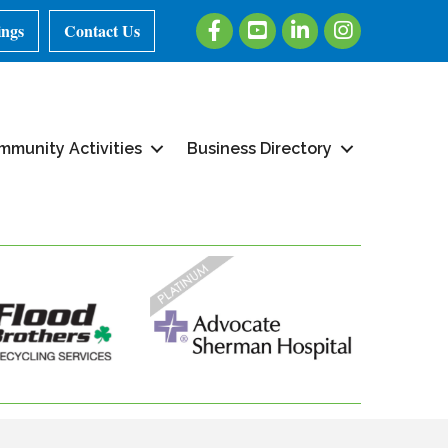
Facebook
Youtube
LinkedIn
Instagram
ings
Contact Us
mmunity Activities
Business Directory