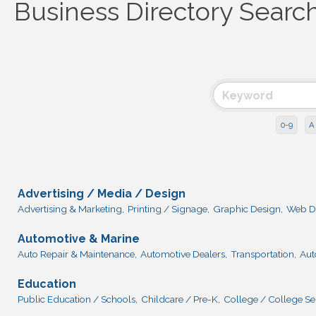
Business Directory Searc
0-9
A
Advertising / Media / Design
Advertising & Marketing,
Printing / Signage,
Graphic Design,
Web D
Automotive & Marine
Auto Repair & Maintenance,
Automotive Dealers,
Transportation,
Aut
Education
Public Education / Schools,
Childcare / Pre-K,
College / College Se