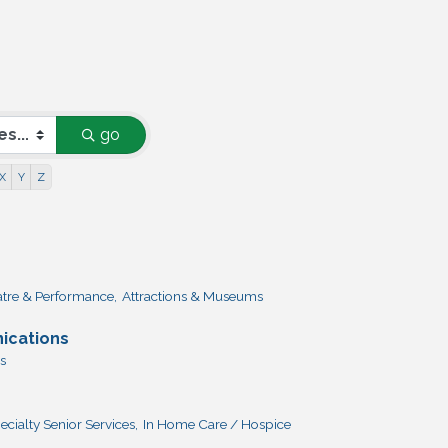
go
X
Y
Z
atre & Performance,
Attractions & Museums
ications
s
ecialty Senior Services,
In Home Care / Hospice