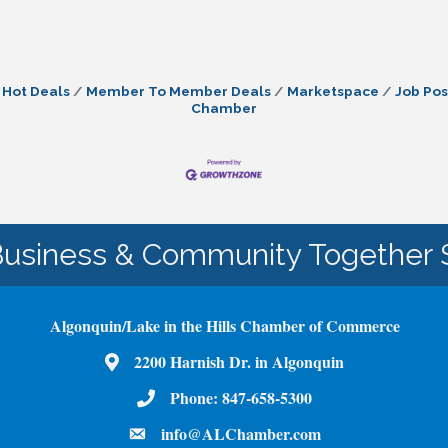
Hot Deals
Member To Member Deals
Marketspace
Job Pos
Chamber
Business & Community Together 
Algonquin/Lake in the Hills Chamber of Commerce
Map
2200 Harnish Dr. in Algonquin
Phone Number
Phone:
847-658-5300
email
info@ALChamber.com