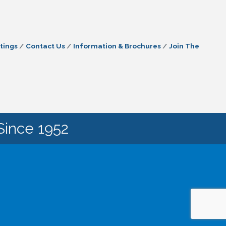
tings
Contact Us
Information & Brochures
Join The
Since 1952