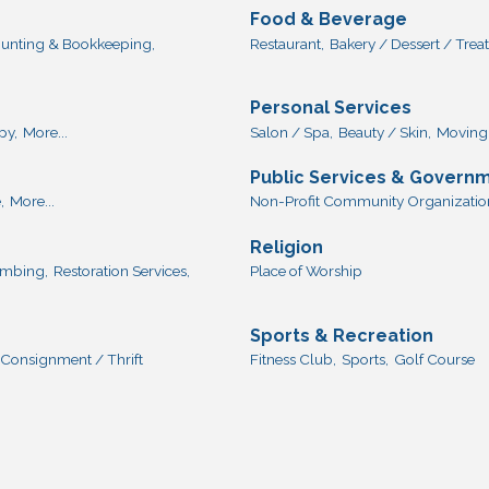
Food & Beverage
unting & Bookkeeping,
Restaurant,
Bakery / Dessert / Treat
Personal Services
py,
More...
Salon / Spa,
Beauty / Skin,
Moving 
Public Services & Govern
,
More...
Non-Profit Community Organization
Religion
lumbing,
Restoration Services,
Place of Worship
Sports & Recreation
Consignment / Thrift
Fitness Club,
Sports,
Golf Course