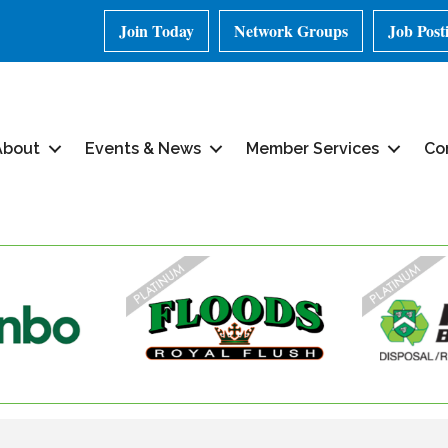
Join Today
Network Groups
Job Post
About
Events & News
Member Services
Co