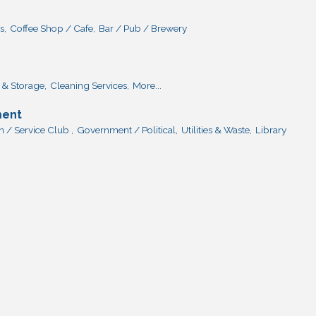
s,
Coffee Shop / Cafe,
Bar / Pub / Brewery
& Storage,
Cleaning Services,
More...
ment
 / Service Club ,
Government / Political,
Utilities & Waste,
Library