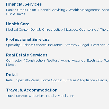
Financial Services
Bank / Credit Union,
Financial Advising / Wealth Management,
Acco
CPA & Taxes
Health Care
Medical Center,
Dental,
Chiropractic / Massage,
Counseling / Thera
Professional Services
Specialty Business Services,
Insurance,
Attorney / Legal,
Event Venue
Real Estate Services
Contractor / Construction,
Realtor / Agent,
Heating / Electrical / P
More...
Retail
Retail,
Specialty Retail,
Home Goods: Furniture / Appliance / Decor,
Travel & Accommodation
Travel Services & Tourism,
Hotel / Motel / Inn