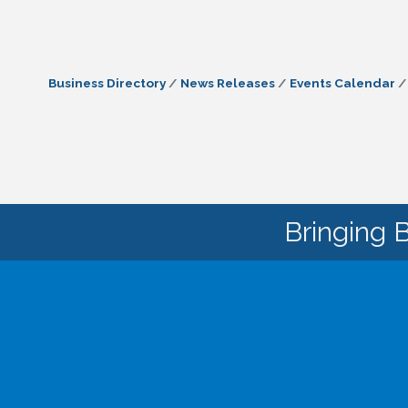
Business Directory
News Releases
Events Calendar
Bringing 