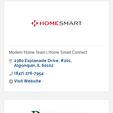
Modern Home Team | Home Smart Connect
2380 Esplanade Drive
#201
Algonquin
IL
60102
(847) 276-7954
Visit Website