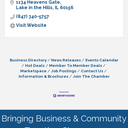
1134 Heavens Gate
Lake in the Hills
IL
60156
(847) 340-5757
Visit Website
Business Directory
News Releases
Events Calendar
Hot Deals
Member To Member Deals
Marketspace
Job Postings
Contact Us
Information & Brochures
Join The Chamber
Bringing Business & Community