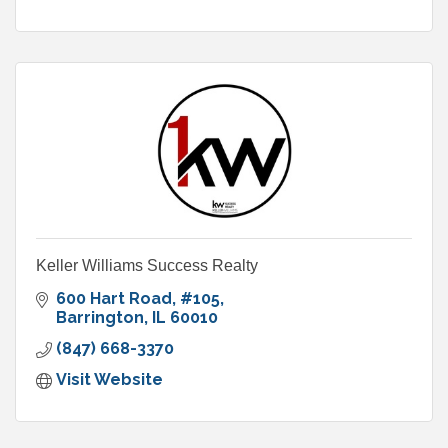
Keller Williams Success Realty
600 Hart Road
#105
Barrington
IL
60010
(847) 668-3370
Visit Website