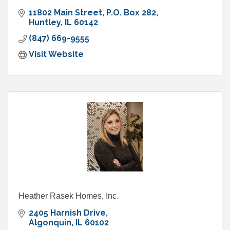
11802 Main Street
P.O. Box 282
Huntley
IL
60142
(847) 669-9555
Visit Website
Heather Rasek Homes, Inc.
2405 Harnish Drive
Algonquin
IL
60102