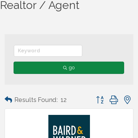
Realtor / Agent
go
Button group wit
Results Found:
12