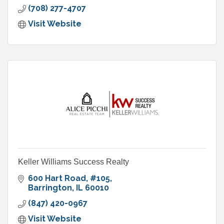
(708) 277-4707
Visit Website
Keller Williams Success Realty
600 Hart Road
#105
Barrington
IL
60010
(847) 420-0967
Visit Website