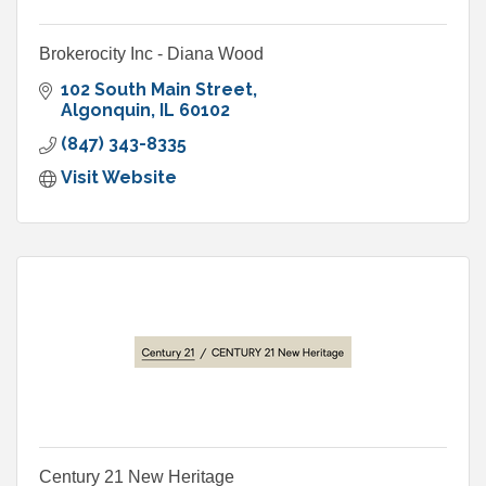
Brokerocity Inc - Diana Wood
102 South Main Street
Algonquin
IL
60102
(847) 343-8335
Visit Website
Century 21 New Heritage