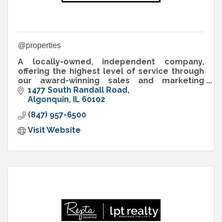
@properties
A locally-owned, independent company,
offering the highest level of service through
our award-winning sales and marketing
programs, industry-leading technology, and
1477 South Randall Road
experienced, innovative brokers.
Algonquin
IL
60102
(847) 957-6500
Visit Website