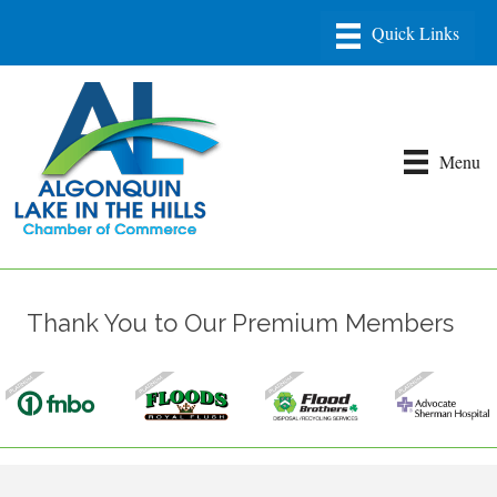
Menu
Thank You to Our Premium Members