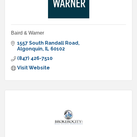
Baird & Warner
1557 South Randall Road
Algonquin
IL
60102
(847) 426-7510
Visit Website