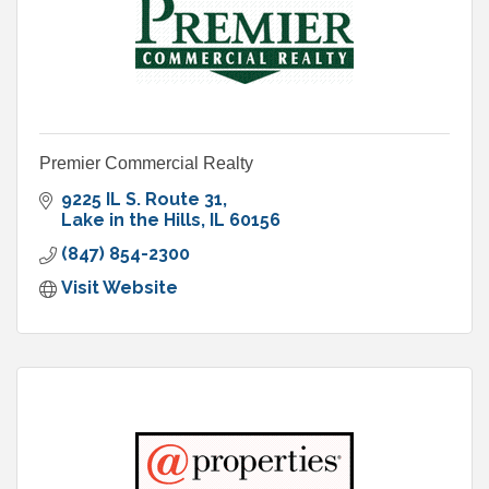
Premier Commercial Realty
9225 IL S. Route 31
Lake in the Hills
IL
60156
(847) 854-2300
Visit Website