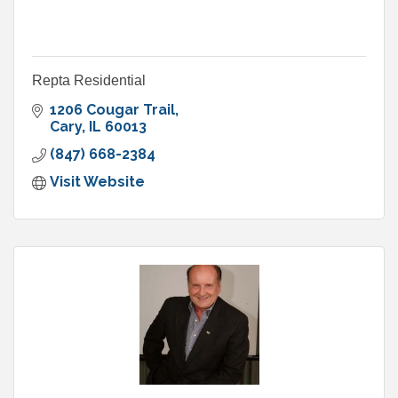
Repta Residential
1206 Cougar Trail
Cary
IL
60013
(847) 668-2384
Visit Website