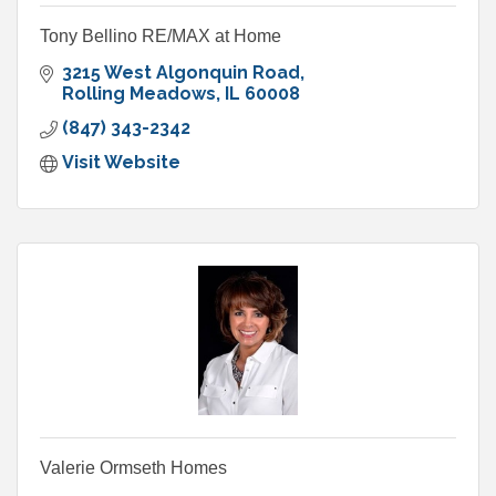
Tony Bellino RE/MAX at Home
3215 West Algonquin Road
Rolling Meadows
IL
60008
(847) 343-2342
Visit Website
Valerie Ormseth Homes