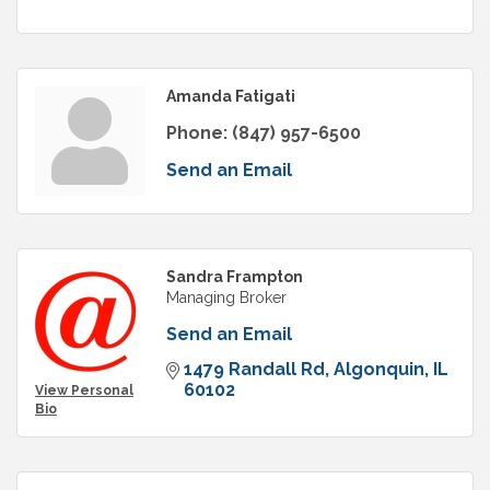
Amanda Fatigati
Phone:
(847) 957-6500
Send an Email
Sandra Frampton
Managing Broker
Send an Email
1479 Randall Rd
Algonquin
IL
60102
View Personal
Bio