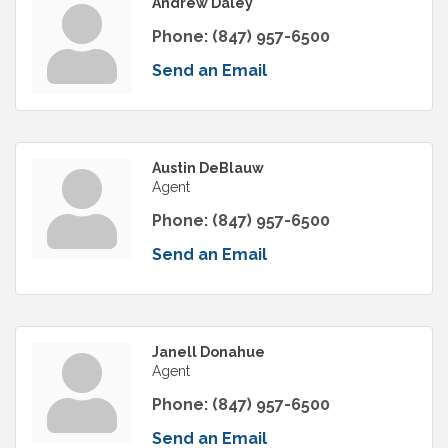
Andrew Daley
Phone:
(847) 957-6500
Send an Email
Austin DeBlauw
Agent
Phone:
(847) 957-6500
Send an Email
Janell Donahue
Agent
Phone:
(847) 957-6500
Send an Email