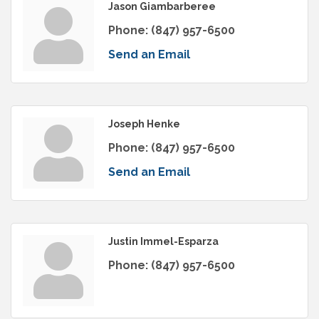
Jason Giambarberee
Phone:
(847) 957-6500
Send an Email
Joseph Henke
Phone:
(847) 957-6500
Send an Email
Justin Immel-Esparza
Phone:
(847) 957-6500