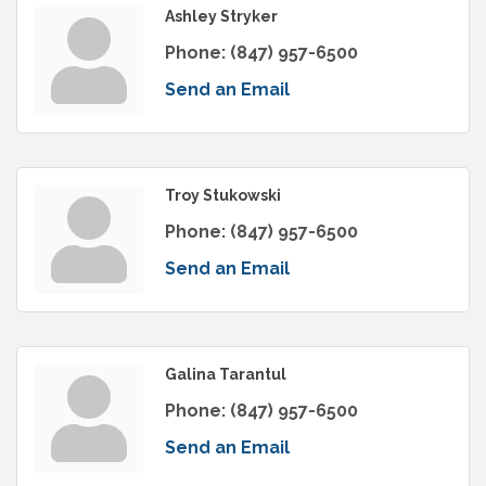
Ashley Stryker
Phone:
(847) 957-6500
Send an Email
Troy Stukowski
Phone:
(847) 957-6500
Send an Email
Galina Tarantul
Phone:
(847) 957-6500
Send an Email