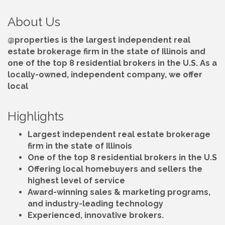
About Us
@properties is the largest independent real
estate brokerage firm in the state of Illinois and
one of the top 8 residential brokers in the U.S. As a
locally-owned, independent company, we offer
local
Highlights
Largest independent real estate brokerage
firm in the state of Illinois
One of the top 8 residential brokers in the U.S
Offering local homebuyers and sellers the
highest level of service
Award-winning sales & marketing programs,
and industry-leading technology
Experienced, innovative brokers.