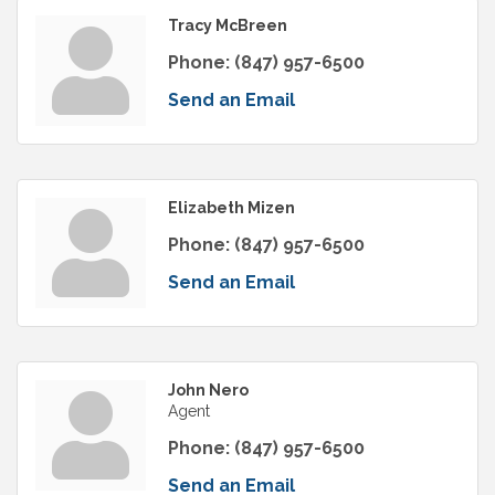
Tracy McBreen
Phone:
(847) 957-6500
Send an Email
Elizabeth Mizen
Phone:
(847) 957-6500
Send an Email
John Nero
Agent
Phone:
(847) 957-6500
Send an Email