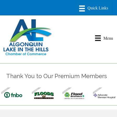
Menu
Thank You to Our Premium Members