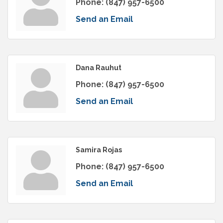
Phone:
(847) 957-6500
Send an Email
Dana Rauhut
Phone:
(847) 957-6500
Send an Email
Samira Rojas
Phone:
(847) 957-6500
Send an Email