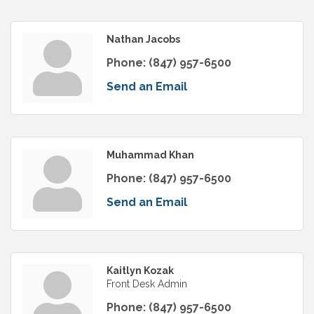
Nathan Jacobs
Phone:
(847) 957-6500
Send an Email
Muhammad Khan
Phone:
(847) 957-6500
Send an Email
Kaitlyn Kozak
Front Desk Admin
Phone:
(847) 957-6500