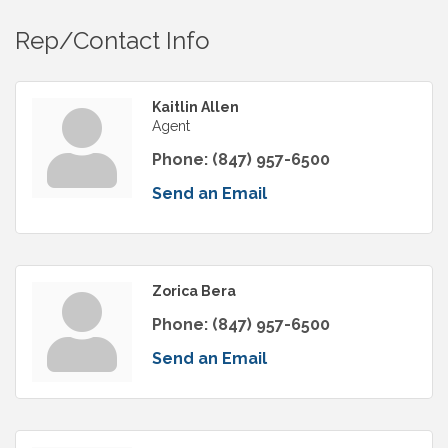
Rep/Contact Info
Kaitlin Allen
Agent
Phone:
(847) 957-6500
Send an Email
Zorica Bera
Phone:
(847) 957-6500
Send an Email