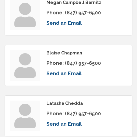
Megan Campbell Barnitz
Phone:
(847) 957-6500
Send an Email
Blaise Chapman
Phone:
(847) 957-6500
Send an Email
Latasha Chedda
Phone:
(847) 957-6500
Send an Email