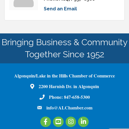
Send an Email
Bringing Business & Community
Together Since 1952
Algonquin/Lake in the Hills Chamber of Commerce
2200 Harnish Dr. in Algonquin
Map
Phone:
847-658-5300
Phone Number
info@ALChamber.com
email
Facebook
Youtube
Instagram
LinkedIn