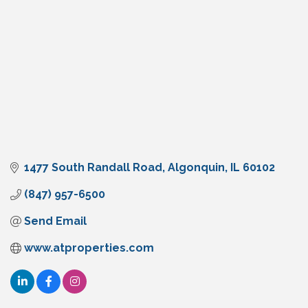
1477 South Randall Road
Algonquin
IL
60102
(847) 957-6500
Send Email
www.atproperties.com