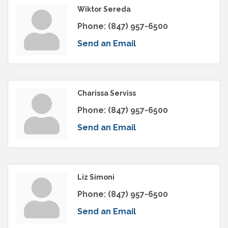
Wiktor Sereda
Phone:
(847) 957-6500
Send an Email
Charissa Serviss
Phone:
(847) 957-6500
Send an Email
Liz Simoni
Phone:
(847) 957-6500
Send an Email