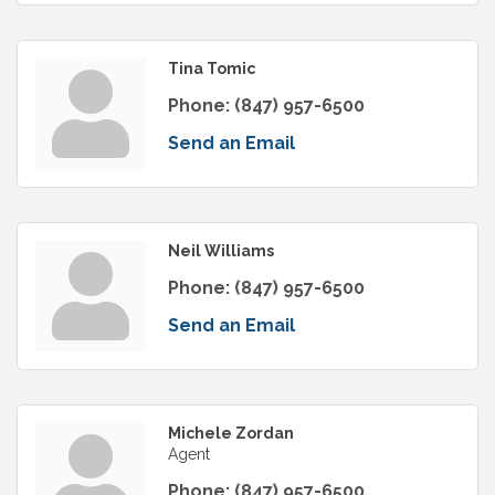
Tina Tomic
Phone:
(847) 957-6500
Send an Email
Neil Williams
Phone:
(847) 957-6500
Send an Email
Michele Zordan
Agent
Phone:
(847) 957-6500