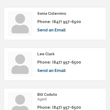
Sonia Cisternino
Phone:
(847) 957-6500
Send an Email
Lee Clark
Phone:
(847) 957-6500
Send an Email
Bill Coduto
Agent
Phone:
(847) 957-6500