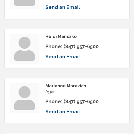
Send an Email
Heidi Manczko
Phone:
(847) 957-6500
Send an Email
Marianne Maravich
Agent
Phone:
(847) 957-6500
Send an Email