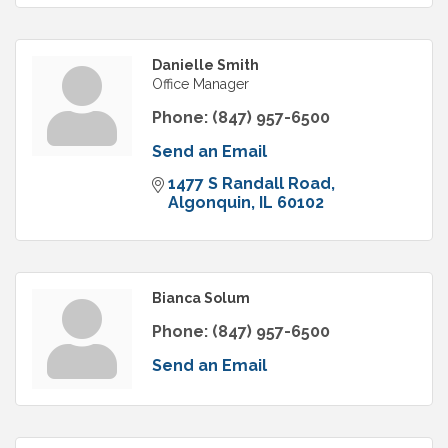
Danielle Smith
Office Manager
Phone:
(847) 957-6500
Send an Email
1477 S Randall Road
Algonquin
IL
60102
Bianca Solum
Phone:
(847) 957-6500
Send an Email