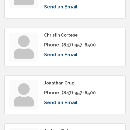
Send an Email
Christin Cortese
Phone:
(847) 957-6500
Send an Email
Jonathan Cruz
Phone:
(847) 957-6500
Send an Email