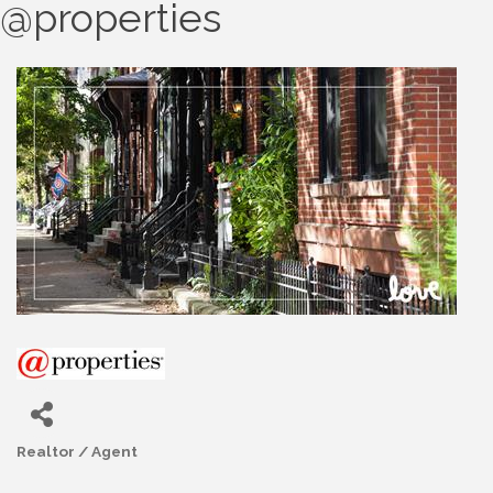
@properties
Realtor / Agent
Categories