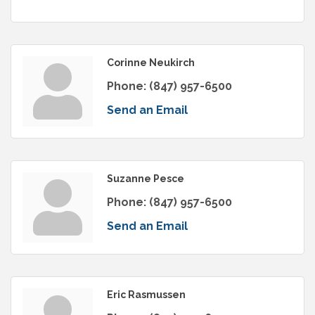
Corinne Neukirch
Phone:
(847) 957-6500
Send an Email
Suzanne Pesce
Phone:
(847) 957-6500
Send an Email
Eric Rasmussen