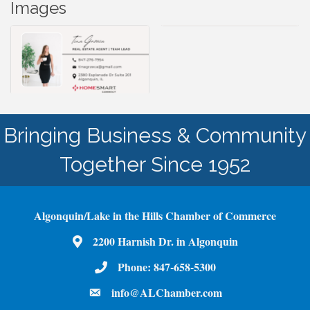
Images
Bringing Business & Community
Together Since 1952
Algonquin/Lake in the Hills Chamber of Commerce
2200 Harnish Dr. in Algonquin
Map
Phone:
847-658-5300
Phone Number
info@ALChamber.com
email