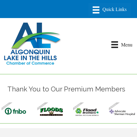
Menu
Thank You to Our Premium Members