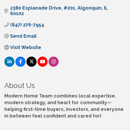
2380 Esplanade Drive
#201
Algonquin
IL
60102
(847) 276-7954
Send Email
Visit Website
About Us
Modern Home Team combines local expertise,
modern strategy, and heart for community—
helping first-time buyers, investors, and everyone
in between feel confident and cared for!