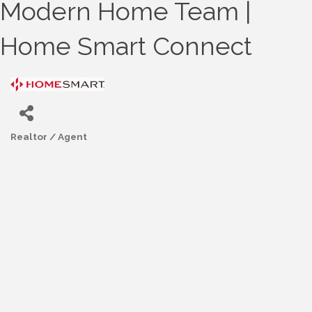
Modern Home Team |
Home Smart Connect
Realtor / Agent
Categories