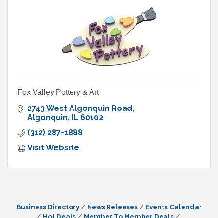
Fox Valley Pottery & Art
2743 West Algonquin Road
Algonquin
IL
60102
(312) 287-1888
Visit Website
Business Directory
News Releases
Events Calendar
Hot Deals
Member To Member Deals