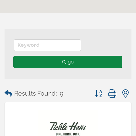
go
Button group wit
Results Found:
9