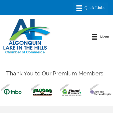
Menu
Thank You to Our Premium Members