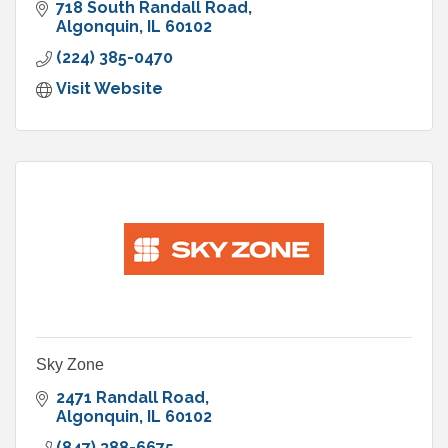
718 South Randall Road
Algonquin
IL
60102
(224) 385-0470
Visit Website
Sky Zone
2471 Randall Road
Algonquin
IL
60102
(847) 388-6675