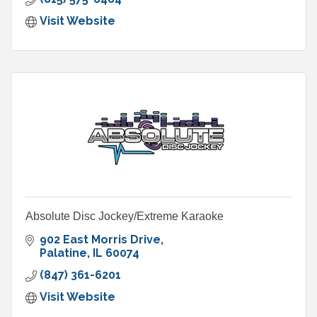
Visit Website
Absolute Disc Jockey/Extreme Karaoke
902 East Morris Drive
Palatine
IL
60074
(847) 361-6201
Visit Website