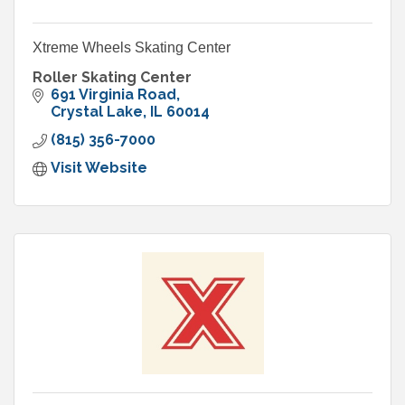
Xtreme Wheels Skating Center
Roller Skating Center
691 Virginia Road
Crystal Lake
IL
60014
(815) 356-7000
Visit Website