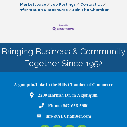
Marketspace
Job Postings
Contact Us
Information & Brochures
Join The Chamber
Bringing Business & Community
Together Since 1952
Algonquin/Lake in the Hills Chamber of Commerce
2200 Harnish Dr. in Algonquin
Map
Phone:
847-658-5300
Phone Number
info@ALChamber.com
email