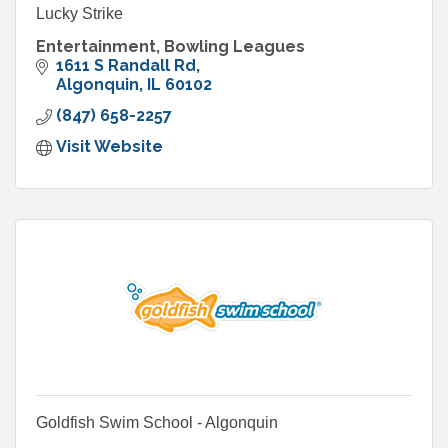
Lucky Strike
Entertainment, Bowling Leagues
1611 S Randall Rd
Algonquin
IL
60102
(847) 658-2257
Visit Website
Goldfish Swim School - Algonquin