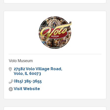
Volo Museum
27582 Volo Village Road
Volo
IL
60073
(815) 385-3655
Visit Website