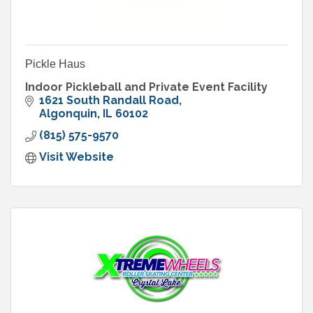
Pickle Haus
Indoor Pickleball and Private Event Facility
1621 South Randall Road
Algonquin
IL
60102
(815) 575-9570
Visit Website