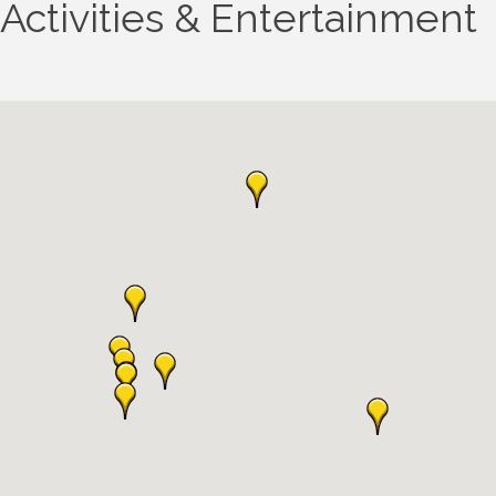
Activities & Entertainment