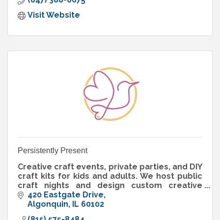
Visit Website
Persistently Present
Creative craft events, private parties, and DIY
craft kits for kids and adults. We host public
craft nights and design custom creative
experiences for celebrations, groups, and
420 Eastgate Drive
businesses.
Algonquin
IL
60102
(815) 575-8484