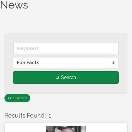
News
Search
Fun Facts
Results Found:
1
B