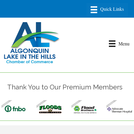
Menu
Thank You to Our Premium Members