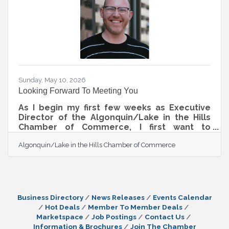
Sunday, May 10, 2026
Looking Forward To Meeting You
As I begin my first few weeks as Executive
Director of the Algonquin/Lake in the Hills
Chamber of Commerce, I first want to
recognize and thank Greg for his years of
Algonquin/Lake in the Hills Chamber of Commerce
dedication, leadership, and service to our
Chamber and community. Greg has helped
build a strong foundation for this
organization, and we are incredibly grateful
for the relationships, programs, and
momentum he helped create during his time
Business Directory
News Releases
Events Calendar
leading the Chamber. As Greg transitions
Hot Deals
Member To Member Deals
from this role to spend more time with his
Marketspace
Job Postings
Contact Us
family and focus
Information & Brochures
Join The Chamber