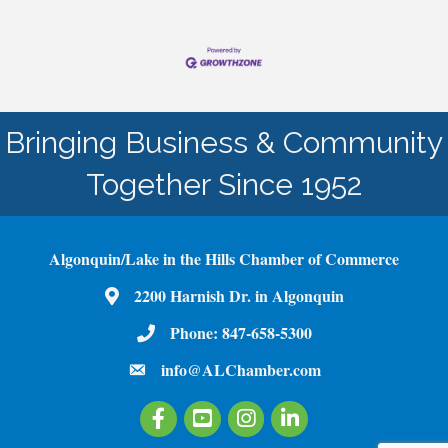
Bringing Business & Community
Together Since 1952
Algonquin/Lake in the Hills Chamber of Commerce
2200 Harnish Dr. in Algonquin
Map
Phone:
847-658-5300
Phone Number
info@ALChamber.com
email
Facebook
Youtube
Instagram
LinkedIn