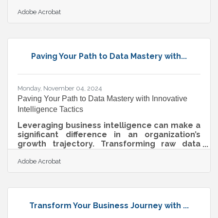
only well-funded brands can pull off. But
Adobe Acrobat
appearance isn't always about how much is
spent—it’s about being intentional with what’s
shown. A cohesive online presence doesn’t
need fancy equipment or a dedicated team
to look legitimate; it needs focus,
Paving Your Path to Data Mastery with...
consistency, and a deep understanding of
the audience it’s trying to reach. With the
right mindset and some practical strategy,
even
Monday, November 04, 2024
Paving Your Path to Data Mastery with Innovative
Intelligence Tactics
Leveraging business intelligence can make a
significant difference in an organization’s
growth trajectory. Transforming raw data
into actionable insights is increasingly
Adobe Acrobat
essential as digital landscapes evolve.
Strategic approaches and emerging
technologies enhance how data is utilized,
offering improvements that go beyond
operations to strengthen competitive
Transform Your Business Journey with ...
positioning. Responsive data visualization
and integrated machine learning models