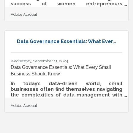
success of women entrepreneurs
everywhere. Running a business requires
Adobe Acrobat
balancing countless responsibilities, and
Adobe Acrobat is here to help streamline the
journey. From simplifying document
workflows to enhancing team
communication, Acrobat is designed to help
Data Governance Essentials: What Ever...
entrepreneurs work smarter, not harder.
These intuitive tools make day-to-day tasks
seamless, allowing business owners to
dedicate their time to what truly
Wednesday, September 11, 2024
Data Governance Essentials: What Every Small
Business Should Know
In today’s data-driven world, small
businesses often find themselves navigating
the complexities of data management with
limited resources. While the notion of data
Adobe Acrobat
governance might seem daunting, especially
with barriers like constrained budgets and
insufficient expertise, mastering it can be a
game-changer. This article delves into why
data governance is indispensable for small