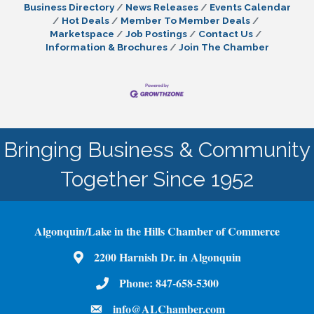
enterprises and offers practical steps to
Business Directory
News Releases
Events Calendar
implement it seamlessly. Building Strong
Hot Deals
Member To Member Deals
Data Governance Foundations To establish a
Marketspace
Job Postings
Contact Us
Information & Brochures
Join The Chamber
Bringing Business & Community
Together Since 1952
Algonquin/Lake in the Hills Chamber of Commerce
2200 Harnish Dr. in Algonquin
Map
Phone:
847-658-5300
Phone Number
info@ALChamber.com
email