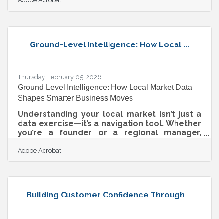
Adobe Acrobat
relevance, re-engages your audience, and
gives customers a clear reason to choose
you over a competitor. For business owners
in Algonquin, Lake in the Hills, and the
broader Chicagoland metro — where
Ground-Level Intelligence: How Local ...
independent shops compete alongside
national chains — a well-timed refresh can
be the edge that keeps customers coming
back.When a Stale
Thursday, February 05, 2026
Ground-Level Intelligence: How Local Market Data
Shapes Smarter Business Moves
Understanding your local market isn’t just a
data exercise—it’s a navigation tool. Whether
you’re a founder or a regional manager,
knowing how people buy, spend, and behave
Adobe Acrobat
locally determines whether your next move
builds loyalty or burns cash. Market insights
are signals, and the way you translate them
into strategy determines whether you
capture opportunity—or watch it pass by.Key
Building Customer Confidence Through ...
Takeaways at a Glance Local market insights
reveal behavioral intent, not just
demographic data. Strategies that adapt to