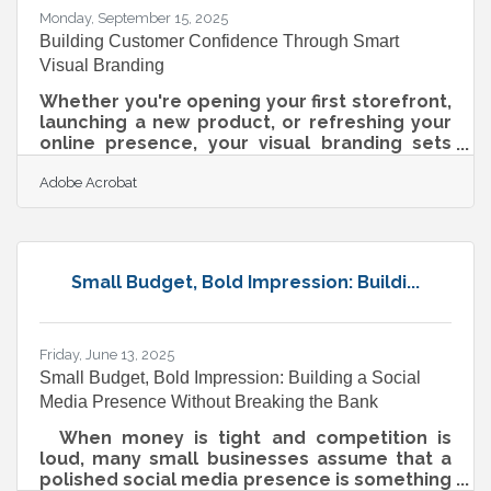
Monday, September 15, 2025
Building Customer Confidence Through Smart
Visual Branding
Whether you're opening your first storefront,
launching a new product, or refreshing your
online presence, your visual branding sets
the tone. For local businesses in particular,
Adobe Acrobat
trust is currency — and how you look is often
the first impression you make. In a world
shaped by AI-driven search, visuals don’t just
matter for customers. They help machines
categorize and amplify your business, too.
Small Budget, Bold Impression: Buildi...
Here’s how to build trust and visibility with a
visual brand that works both on humans and
algorithms. Why
Friday, June 13, 2025
Small Budget, Bold Impression: Building a Social
Media Presence Without Breaking the Bank
When money is tight and competition is
loud, many small businesses assume that a
polished social media presence is something