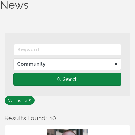
News
Search
Community
Results Found:
10
B