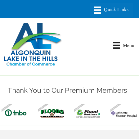
Menu
Thank You to Our Premium Members