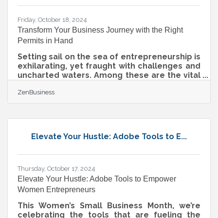
empower businesses to thrive in today’s
data-centric
Friday, October 18, 2024
Transform Your Business Journey with the Right
Permits in Hand
Setting sail on the sea of entrepreneurship is
exhilarating, yet fraught with challenges and
uncharted waters. Among these are the vital
permits and licenses your business must
ZenBusiness
navigate to remain compliant, keeping you
anchored to lawful operations. Whether
you’re crafting artisanal goods, expanding a
physical footprint, or venturing into online
retail, understanding the legal landscape is
Elevate Your Hustle: Adobe Tools to E...
crucial. Fortunately, this guide is here to
help.Pinpointing Sales Tax Permits for Your
Products Starting a business
Thursday, October 17, 2024
Elevate Your Hustle: Adobe Tools to Empower
Women Entrepreneurs
This Women’s Small Business Month, we’re
celebrating the tools that are fueling the