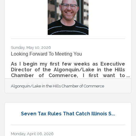
Sunday, May 10, 2026
Looking Forward To Meeting You
As I begin my first few weeks as Executive
Director of the Algonquin/Lake in the Hills
Chamber of Commerce, I first want to
recognize and thank Greg for his years of
Algonquin/Lake in the Hills Chamber of Commerce
dedication, leadership, and service to our
Chamber and community. Greg has helped
build a strong foundation for this
organization, and we are incredibly grateful
for the relationships, programs, and
Seven Tax Rules That Catch Illinois S...
momentum he helped create during his time
leading the Chamber. As Greg transitions
from this role to spend more time with his
family and focus
Monday, April 06, 2026