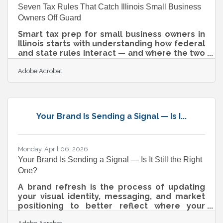
Seven Tax Rules That Catch Illinois Small Business
Owners Off Guard
Smart tax prep for small business owners in
Illinois starts with understanding how federal
and state rules interact — and where the two
diverge most sharply. For owners in
Adobe Acrobat
Algonquin, Lake in the Hills, and across the
broader Chicagoland area, the 2025 tax year
brought permanent changes to federal
deductions, new state thresholds, and a
handful of rules that don't show up on a W-2.
Your Brand Is Sending a Signal — Is I...
Here's what actually matters this year.Your
Business Structure Shapes Your Tax
Obligations Not every business pays taxes
the
Monday, April 06, 2026
Your Brand Is Sending a Signal — Is It Still the Right
One?
A brand refresh is the process of updating
your visual identity, messaging, and market
positioning to better reflect where your
business stands today. Done well, it signals