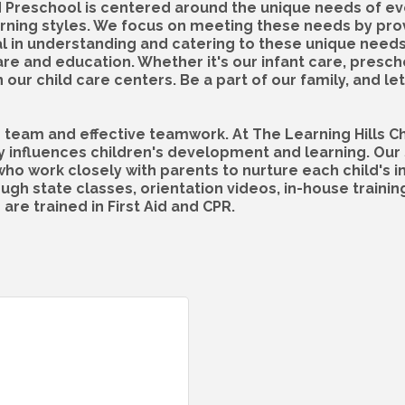
d Preschool is centered around the unique needs of ever
learning styles. We focus on meeting these needs by pr
tal in understanding and catering to these unique need
care and education. Whether it's our infant care, presc
ur child care centers. Be a part of our family, and let 
d team and effective teamwork. At The Learning Hills C
y influences children's development and learning. Our 
 work closely with parents to nurture each child's i
ough state classes, orientation videos, in-house trainin
 are trained in First Aid and CPR.