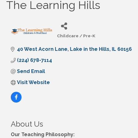
The Learning Hills
Childcare / Pre-K
Categories
40 West Acorn Lane
Lake in the Hills
IL
60156
(224) 678-7114
Send Email
Visit Website
About Us
Our Teaching Philosophy: