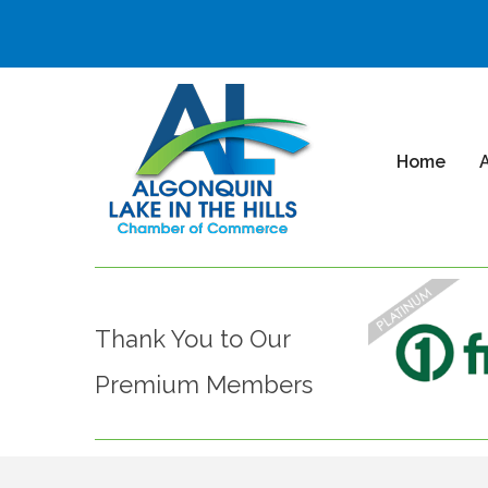
Home
Thank You to Our
Premium Members