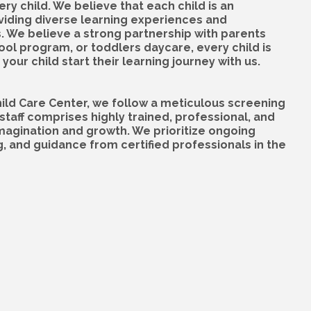
y child. We believe that each child is an
oviding diverse learning experiences and
s. We believe a strong partnership with parents
hool program, or toddlers daycare, every child is
your child start their learning journey with us.
hild Care Center, we follow a meticulous screening
staff comprises highly trained, professional, and
magination and growth. We prioritize ongoing
g, and guidance from certified professionals in the