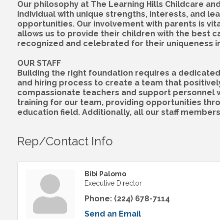
Our philosophy at The Learning Hills Childcare an
individual with unique strengths, interests, and 
opportunities. Our involvement with parents is vi
allows us to provide their children with the best 
recognized and celebrated for their uniqueness in o
OUR STAFF
Building the right foundation requires a dedicate
and hiring process to create a team that positivel
compassionate teachers and support personnel who
training for our team, providing opportunities thr
education field. Additionally, all our staff members
Rep/Contact Info
Bibi Palomo
Executive Director
Phone:
(224) 678-7114
Send an Email