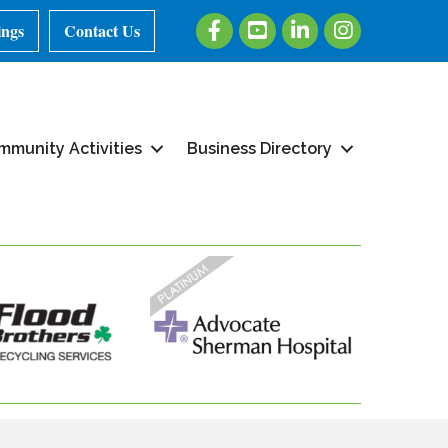
Facebook
Youtube
LinkedIn
Instagram
ings
Contact Us
mmunity Activities
Business Directory