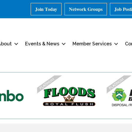
Join Today
Network Groups
Job Post
About
Events & News
Member Services
Co