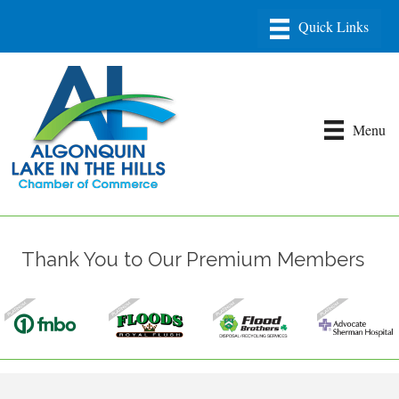
Menu
Thank You to Our Premium Members