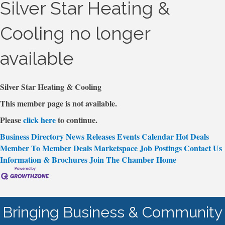
Silver Star Heating &
Cooling no longer
available
Silver Star Heating & Cooling
This member page is not available.
Please
click here
to continue.
Business Directory
News Releases
Events Calendar
Hot Deals
Member To Member Deals
Marketspace
Job Postings
Contact Us
Information & Brochures
Join The Chamber
Home
Bringing Business & Community