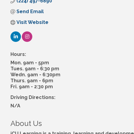
(224) 497-6890
Send Email
Visit Website
Hours:
Mon. 9am - 5pm
Tues. 9am - 6:30 pm
Wedn. 9am - 6:30pm
Thurs. 9am - 6pm
Fri. 9am - 2:30 pm
Driving Directions:
N/A
About Us
iCU Learning is a training, learning and develop