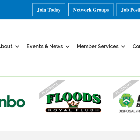
Join Today
Network Groups
Job Post
About
Events & News
Member Services
Co