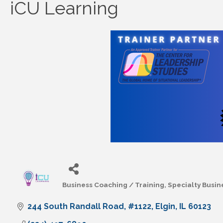
iCU Learning
Business Coaching / Training
Specialty Busin
Categories
244 South Randall Road
#1122
Elgin
IL
60123