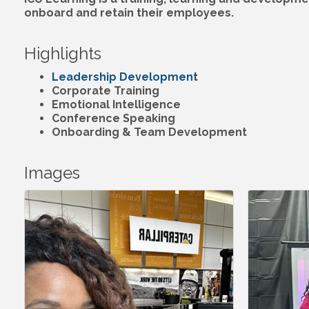
onboard and retain their employees.
Highlights
Leadership Development
Corporate Training
Emotional Intelligence
Conference Speaking
Onboarding & Team Development
Images