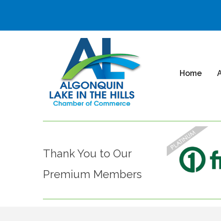
Home
Thank You to Our
Premium Members