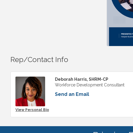
Rep/Contact Info
Deborah Harris, SHRM-CP
Workforce Development Consultant
Send an Email
View Personal Bio