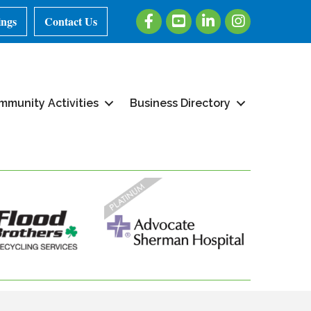
Facebook
Youtube
LinkedIn
Instagram
ings
Contact Us
mmunity Activities
Business Directory