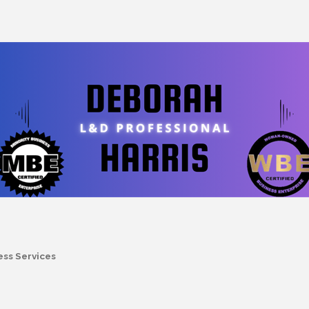
ess Services