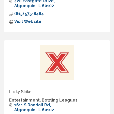
experiences for celebrations, groups, and
420 Eastgate Drive
businesses.
Algonquin
IL
60102
(815) 575-8484
Visit Website
Lucky Strike
Entertainment, Bowling Leagues
1611 S Randall Rd
Algonquin
IL
60102