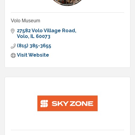
Volo Museum
27582 Volo Village Road
Volo
IL
60073
(815) 385-3655
Visit Website