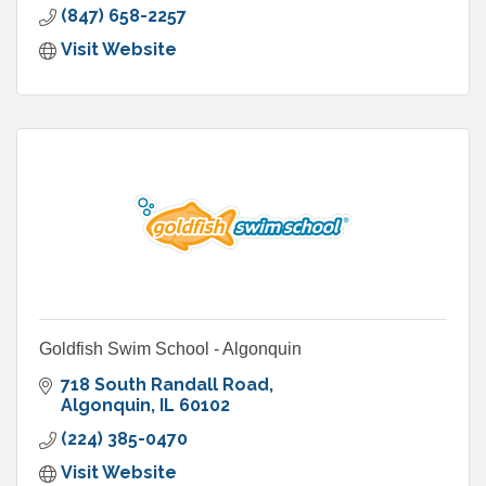
(847) 658-2257
Visit Website
Goldfish Swim School - Algonquin
718 South Randall Road
Algonquin
IL
60102
(224) 385-0470
Visit Website