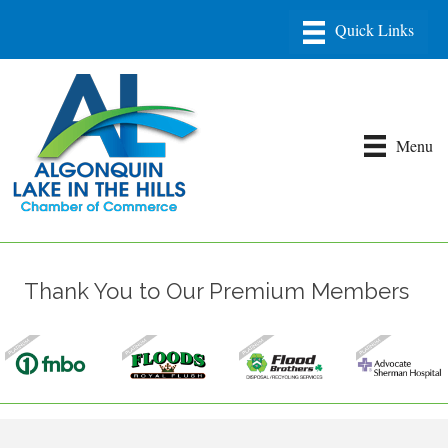
Menu
Thank You to Our Premium Members