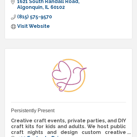
1621 South Randall Road
Algonquin
IL
60102
(815) 575-9570
Visit Website
Persistently Present
Creative craft events, private parties, and DIY
craft kits for kids and adults. We host public
craft nights and design custom creative