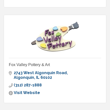
Fox Valley Pottery & Art
2743 West Algonquin Road
Algonquin
IL
60102
(312) 287-1888
Visit Website