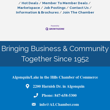
Hot Deals
Member To Member Deals
Marketspace
Job Postings
Contact Us
Information & Brochures
Join The Chamber
Bringing Business & Community
Together Since 1952
Algonquin/Lake in the Hills Chamber of Commerce
2200 Harnish Dr. in Algonquin
Map
Phone:
847-658-5300
Phone Number
info@ALChamber.com
email