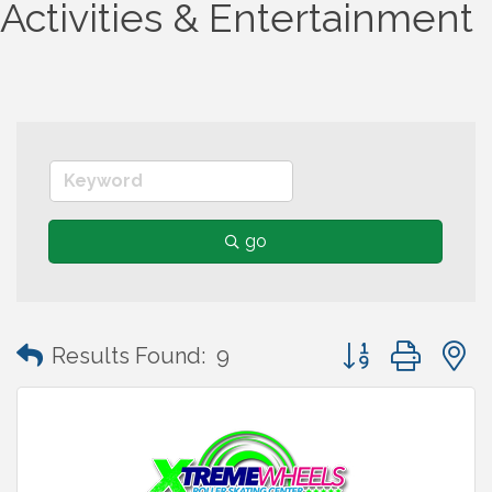
Activities & Entertainment
go
Button group wit
Results Found:
9