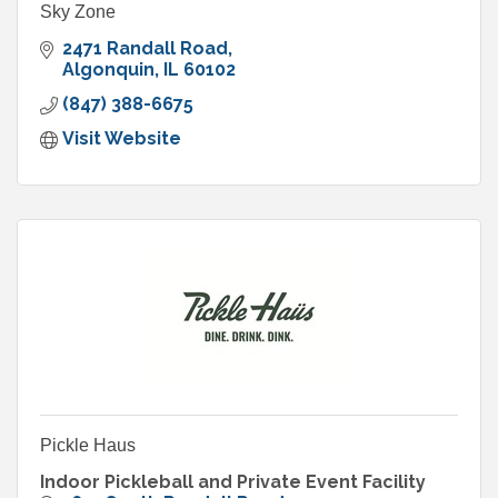
Sky Zone
2471 Randall Road
Algonquin
IL
60102
(847) 388-6675
Visit Website
Pickle Haus
Indoor Pickleball and Private Event Facility