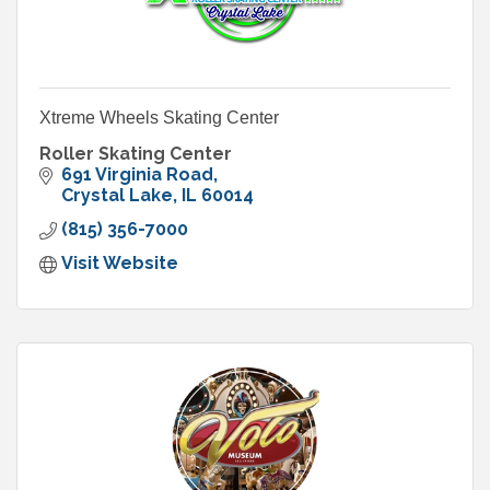
Xtreme Wheels Skating Center
Roller Skating Center
691 Virginia Road
Crystal Lake
IL
60014
(815) 356-7000
Visit Website