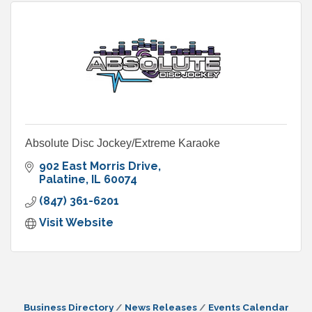
Absolute Disc Jockey/Extreme Karaoke
902 East Morris Drive
Palatine
IL
60074
(847) 361-6201
Visit Website
Business Directory
News Releases
Events Calendar