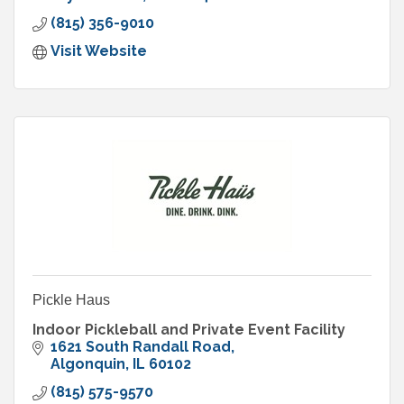
(815) 356-9010
Visit Website
Pickle Haus
Indoor Pickleball and Private Event Facility
1621 South Randall Road
Algonquin
IL
60102
(815) 575-9570