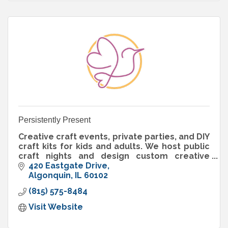
Persistently Present
Creative craft events, private parties, and DIY
craft kits for kids and adults. We host public
craft nights and design custom creative
experiences for celebrations, groups, and
420 Eastgate Drive
businesses.
Algonquin
IL
60102
(815) 575-8484
Visit Website