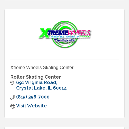
Xtreme Wheels Skating Center
Roller Skating Center
691 Virginia Road
Crystal Lake
IL
60014
(815) 356-7000
Visit Website