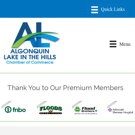
Menu
Thank You to Our Premium Members