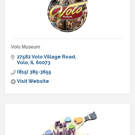
Volo Museum
27582 Volo Village Road
Volo
IL
60073
(815) 385-3655
Visit Website