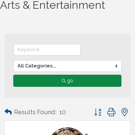
Arts & Entertainment
go
Button group wit
Results Found:
10