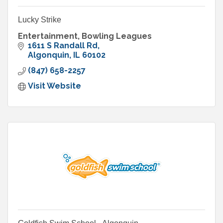
Lucky Strike
Entertainment, Bowling Leagues
1611 S Randall Rd
Algonquin
IL
60102
(847) 658-2257
Visit Website