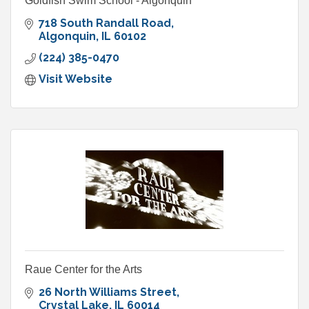
Goldfish Swim School - Algonquin
718 South Randall Road
Algonquin
IL
60102
(224) 385-0470
Visit Website
Raue Center for the Arts
26 North Williams Street
Crystal Lake
IL
60014