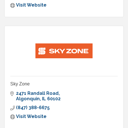
Visit Website
Sky Zone
2471 Randall Road
Algonquin
IL
60102
(847) 388-6675
Visit Website