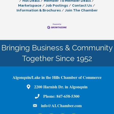
Hot Deals
Member To Member Deals
Marketspace
Job Postings
Contact Us
Information & Brochures
Join The Chamber
Bringing Business & Community
Together Since 1952
Algonquin/Lake in the Hills Chamber of Commerce
2200 Harnish Dr. in Algonquin
Map
Phone:
847-658-5300
Phone Number
info@ALChamber.com
email