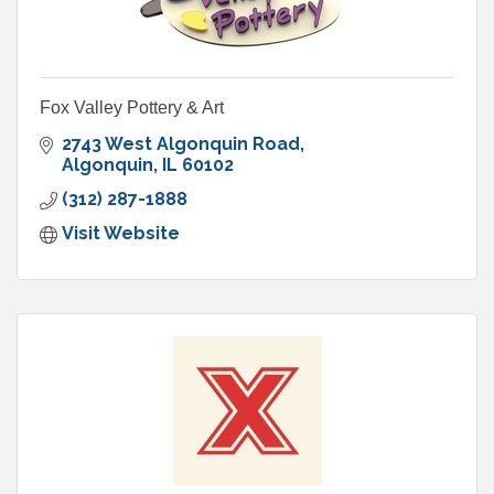
Fox Valley Pottery & Art
2743 West Algonquin Road
Algonquin
IL
60102
(312) 287-1888
Visit Website