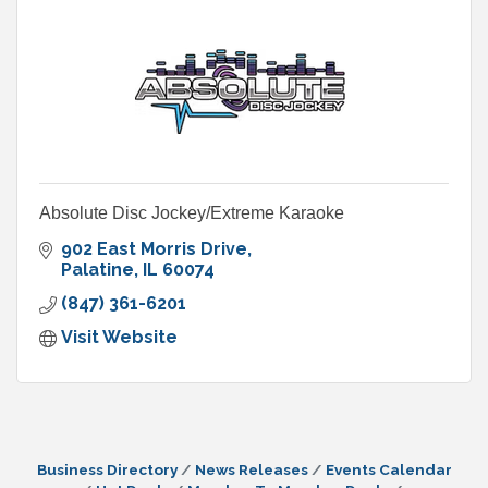
Absolute Disc Jockey/Extreme Karaoke
902 East Morris Drive
Palatine
IL
60074
(847) 361-6201
Visit Website
Business Directory
News Releases
Events Calendar