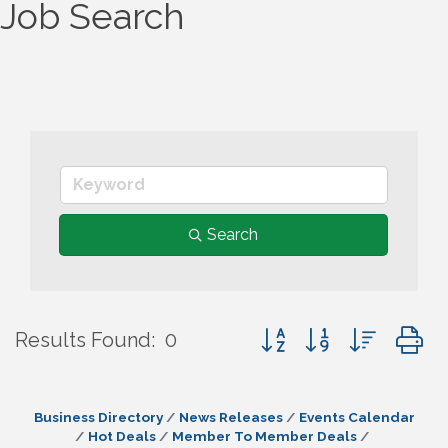
Job Search
Search
Button group with nes
Results Found:
0
Business Directory
News Releases
Events Calendar
Hot Deals
Member To Member Deals