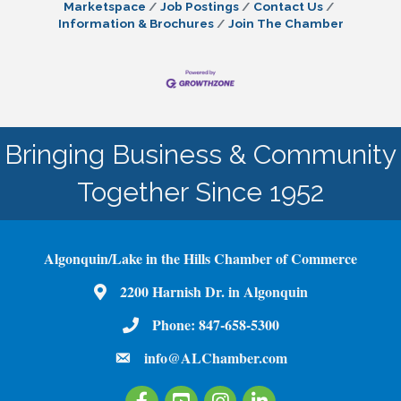
Marketspace
Job Postings
Contact Us
Information & Brochures
Join The Chamber
Bringing Business & Community
Together Since 1952
Algonquin/Lake in the Hills Chamber of Commerce
2200 Harnish Dr. in Algonquin
Map
Phone:
847-658-5300
Phone Number
info@ALChamber.com
email
Facebook
Youtube
Instagram
LinkedIn