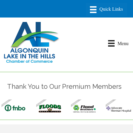
Menu
Thank You to Our Premium Members