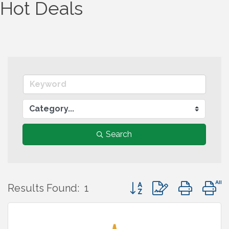
Hot Deals
Search
Button group with nest
Results Found:
1