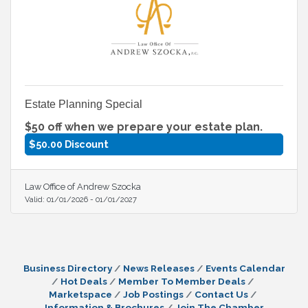
Estate Planning Special
$50 off when we prepare your estate plan.
$50.00 Discount
Law Office of Andrew Szocka
Valid:
01/01/2026
-
01/01/2027
Business Directory
News Releases
Events Calendar
Hot Deals
Member To Member Deals
Marketspace
Job Postings
Contact Us
Information & Brochures
Join The Chamber