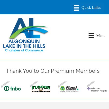
Menu
Thank You to Our Premium Members