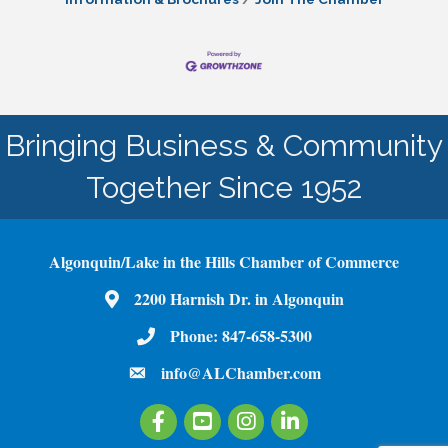
Bringing Business & Community
Together Since 1952
Algonquin/Lake in the Hills Chamber of Commerce
2200 Harnish Dr. in Algonquin
Map
Phone:
847-658-5300
Phone Number
info@ALChamber.com
email
Facebook
Youtube
Instagram
LinkedIn