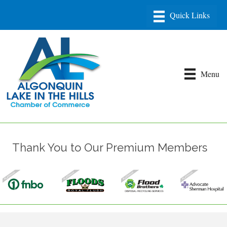
Menu
Thank You to Our Premium Members