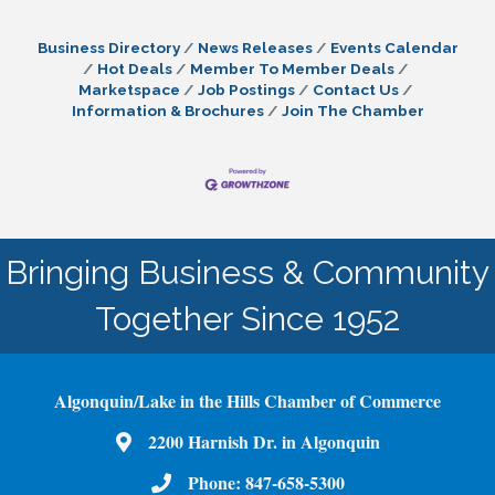
Business Directory
News Releases
Events Calendar
Hot Deals
Member To Member Deals
Marketspace
Job Postings
Contact Us
Information & Brochures
Join The Chamber
Bringing Business & Community
Together Since 1952
Algonquin/Lake in the Hills Chamber of Commerce
2200 Harnish Dr. in Algonquin
Map
Phone:
847-658-5300
Phone Number