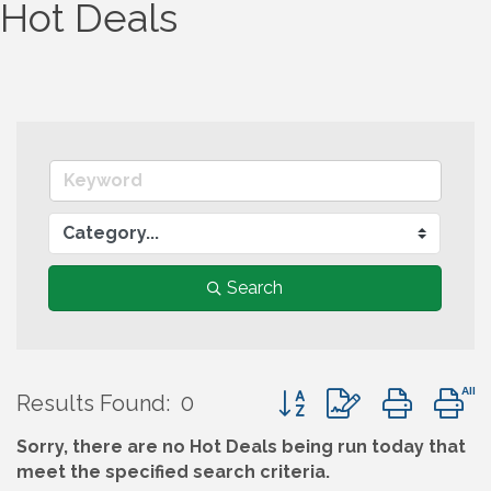
Hot Deals
Search
Button group with nest
Results Found:
0
Sorry, there are no Hot Deals being run today that
meet the specified search criteria.