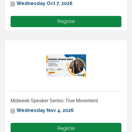
Wednesday Oct 7, 2026
Register
Midweek Speaker Series: True Movement
Wednesday Nov 4, 2026
Register