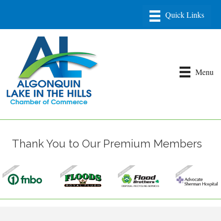
Menu
Thank You to Our Premium Members