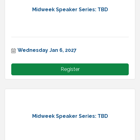
Midweek Speaker Series: TBD
Wednesday Jan 6, 2027
Register
Midweek Speaker Series: TBD