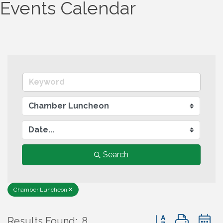
Events Calendar
Search
Chamber Luncheon
Button group wit
Results Found:
8