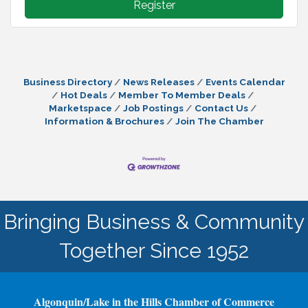
Register
Business Directory
News Releases
Events Calendar
Hot Deals
Member To Member Deals
Marketspace
Job Postings
Contact Us
Information & Brochures
Join The Chamber
Bringing Business & Community
Together Since 1952
Algonquin/Lake in the Hills Chamber of Commerce