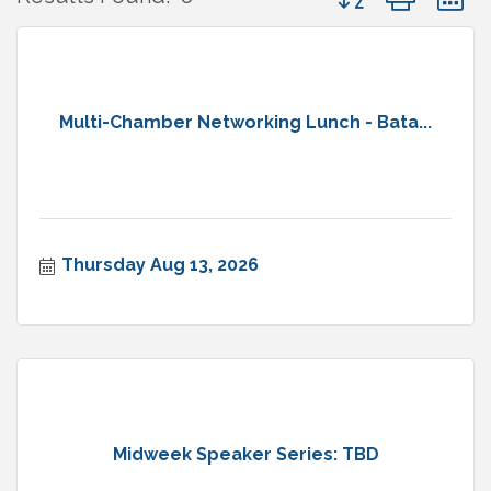
Multi-Chamber Networking Lunch - Bata...
Thursday Aug 13, 2026
Midweek Speaker Series: TBD