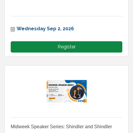
Wednesday Sep 2, 2026
Register
Midweek Speaker Series: Shindler and Shindler