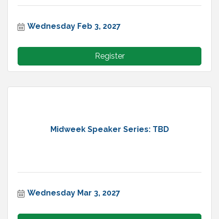
Wednesday Feb 3, 2027
Register
Midweek Speaker Series: TBD
Wednesday Mar 3, 2027