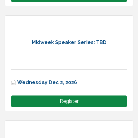
Midweek Speaker Series: TBD
Wednesday Dec 2, 2026
Register