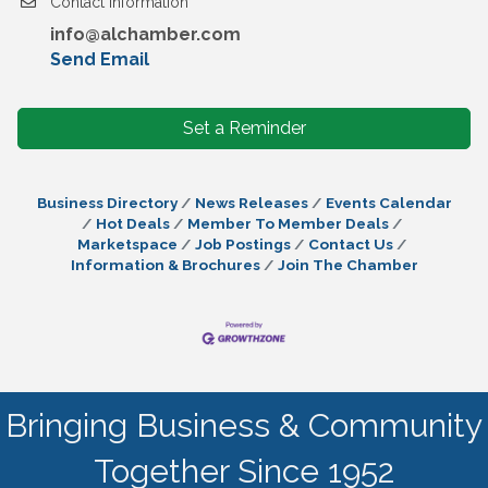
Contact Information
info@alchamber.com
Send Email
Set a Reminder
Business Directory
News Releases
Events Calendar
Hot Deals
Member To Member Deals
Marketspace
Job Postings
Contact Us
Information & Brochures
Join The Chamber
Bringing Business & Community
Together Since 1952