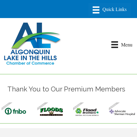
Menu
Thank You to Our Premium Members