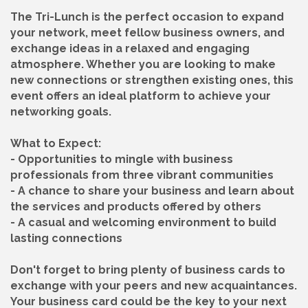
The Tri-Lunch is the perfect occasion to expand
your network, meet fellow business owners, and
exchange ideas in a relaxed and engaging
atmosphere. Whether you are looking to make
new connections or strengthen existing ones, this
event offers an ideal platform to achieve your
networking goals.
What to Expect:
- Opportunities to mingle with business
professionals from three vibrant communities
- A chance to share your business and learn about
the services and products offered by others
- A casual and welcoming environment to build
lasting connections
Don't forget to bring plenty of business cards to
exchange with your peers and new acquaintances.
Your business card could be the key to your next