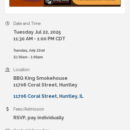
Date and Time
Tuesday Jul 22, 2025
11:30 AM - 1:00 PM CDT
Tuesday, July 22nd
11:30am - 1:00pm
Location
BBQ King Smokehouse
11706 Coral Street, Huntley
11706 Coral Street
Huntley
IL
Fees/Admission
RSVP, pay individually