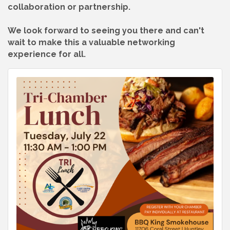
collaboration or partnership.
We look forward to seeing you there and can't
wait to make this a valuable networking
experience for all.