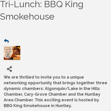
Tri-Lunch: BBQ King
Smokehouse
We are thrilled to invite you to a unique
networking opportunity that brings together three
dynamic chambers: Algonquin/Lake in the Hills
Chamber, Cary-Grove Chamber and the Huntley
Area Chamber. This exciting event is hosted by
BBQ King Smokehouse in Huntley.