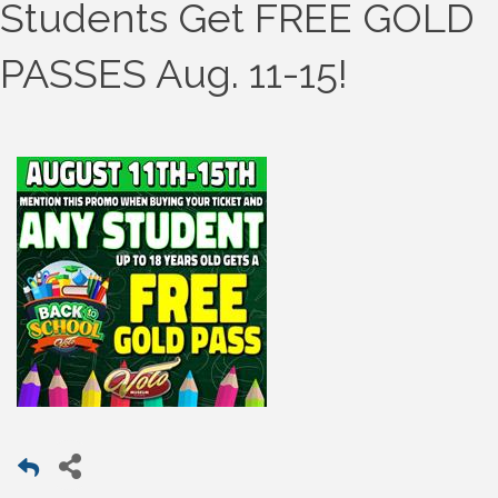
Students Get FREE GOLD
PASSES Aug. 11-15!