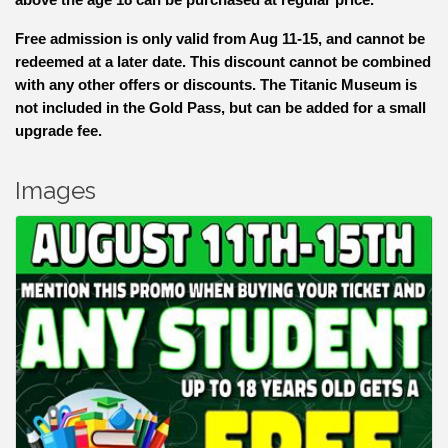
Free admission is only valid from Aug 11-15, and cannot be
redeemed at a later date. This discount cannot be combined
with any other offers or discounts. The Titanic Museum is
not included in the Gold Pass, but can be added for a small
upgrade fee.
Images