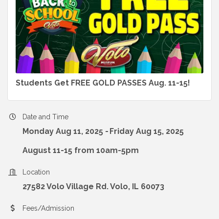
Students Get FREE GOLD PASSES Aug. 11-15!
Date and Time
Monday Aug 11, 2025
Friday Aug 15, 2025
August 11-15 from 10am-5pm
Location
27582 Volo Village Rd. Volo, IL 60073
Fees/Admission