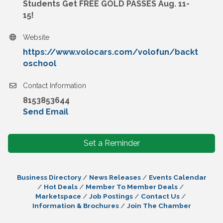
Students Get FREE GOLD PASSES Aug. 11-
15!
Website
https://www.volocars.com/volofun/backt
oschool
Contact Information
8153853644
Send Email
Set a Reminder
Business Directory
News Releases
Events Calendar
Hot Deals
Member To Member Deals
Marketspace
Job Postings
Contact Us
Information & Brochures
Join The Chamber