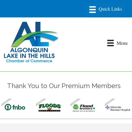
Menu
Thank You to Our Premium Members