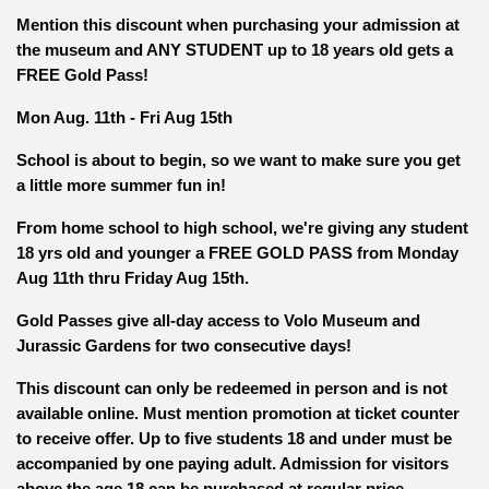
Mention this discount when purchasing your admission at
the museum and ANY STUDENT up to 18 years old gets a
FREE Gold Pass!
Mon Aug. 11th - Fri Aug 15th
School is about to begin, so we want to make sure you get
a little more summer fun in!
From home school to high school, we're giving any student
18 yrs old and younger a FREE GOLD PASS from Monday
Aug 11th thru Friday Aug 15th.
Gold Passes give all-day access to Volo Museum and
Jurassic Gardens for two consecutive days!
This discount can only be redeemed in person and is not
available online. Must mention promotion at ticket counter
to receive offer. Up to five students 18 and under must be
accompanied by one paying adult. Admission for visitors
above the age 18 can be purchased at regular price.