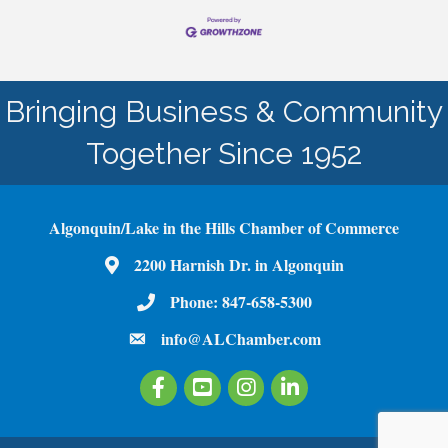
Bringing Business & Community
Together Since 1952
Algonquin/Lake in the Hills Chamber of Commerce
2200 Harnish Dr. in Algonquin
Map
Phone:
847-658-5300
Phone Number
info@ALChamber.com
email
Facebook
Youtube
Instagram
LinkedIn