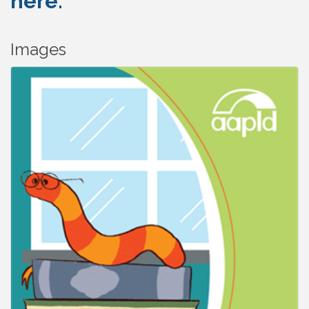
here.
Images