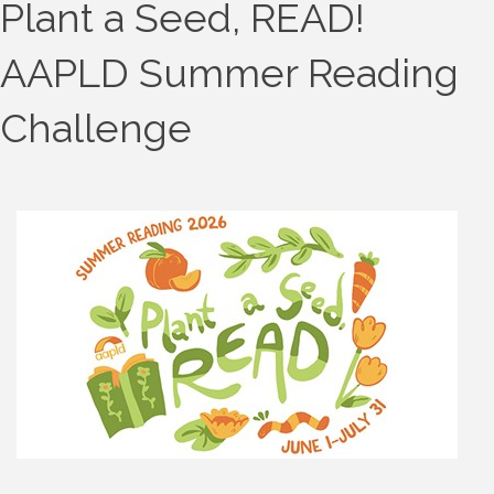
Plant a Seed, READ!
AAPLD Summer Reading
Challenge