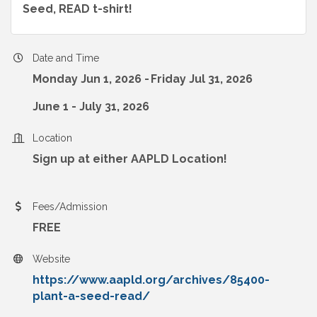
Seed, READ t-shirt!
Date and Time
Monday Jun 1, 2026
Friday Jul 31, 2026
June 1 - July 31, 2026
Location
Sign up at either AAPLD Location!
Fees/Admission
FREE
Website
https://www.aapld.org/archives/85400-
plant-a-seed-read/