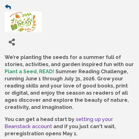
We’re planting the seeds for a summer full of
stories, activities, and garden inspired fun with our
Plant a Seed, READ!
Summer Reading Challenge,
running June 1 through July 31, 2026. Grow your
reading skills and your love of good books, print
or digital, and enjoy the season as readers of all
ages discover and explore the beauty of nature,
creativity, and imagination.
You can get a head start by
setting up your
Beanstack account
and if you just can't wait,
preregistration opens May 1.