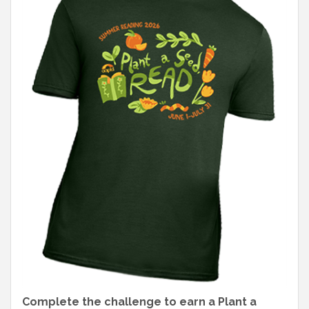
Complete the challenge to earn a Plant a