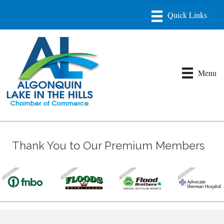
Menu
Thank You to Our Premium Members