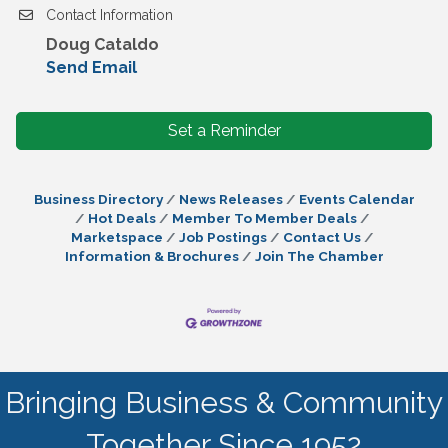
Contact Information
Doug Cataldo
Send Email
Set a Reminder
Business Directory
News Releases
Events Calendar
Hot Deals
Member To Member Deals
Marketspace
Job Postings
Contact Us
Information & Brochures
Join The Chamber
Bringing Business & Community
Together Since 1952