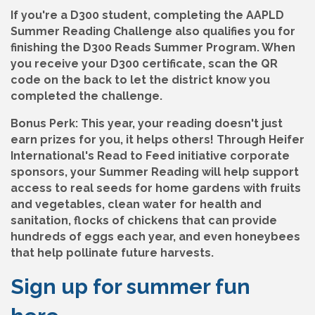
If you're a D300 student, completing the AAPLD
Summer Reading Challenge also qualifies you for
finishing the D300 Reads Summer Program. When
you receive your D300 certificate, scan the QR
code on the back to let the district know you
completed the challenge.
Bonus Perk:
This year, your reading doesn't just
earn prizes for you, it helps others! Through Heifer
International's Read to Feed initiative corporate
sponsors, your Summer Reading will help support
access to real seeds for home gardens with fruits
and vegetables, clean water for health and
sanitation, flocks of chickens that can provide
hundreds of eggs each year, and even honeybees
that help pollinate future harvests.
Sign up for summer fun