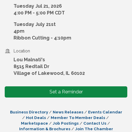
Tuesday Jul 21, 2026
4:00 PM - 5:00 PM CDT
Tuesday July 21st
4pm
Ribbon Cutting - 4:10pm
Location
Lou Malnati's
8515 Redtail Dr
Village of Lakewood, IL 60102
Set a Reminder
Business Directory
News Releases
Events Calendar
Hot Deals
Member To Member Deals
Marketspace
Job Postings
Contact Us
Information & Brochures
Join The Chamber