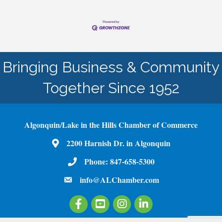
Bringing Business & Community
Together Since 1952
Algonquin/Lake in the Hills Chamber of Commerce
2200 Harnish Dr. in Algonquin
Map
Phone:
847-658-5300
Phone Number
info@ALChamber.com
email
Facebook
Youtube
Instagram
LinkedIn