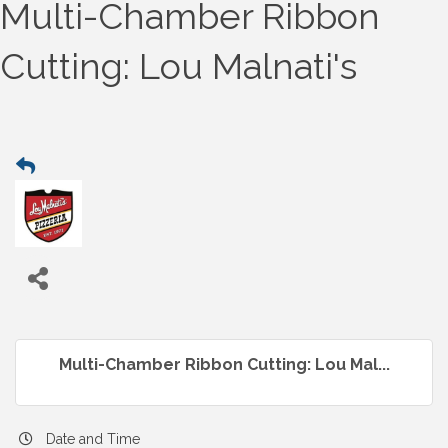
Multi-Chamber Ribbon
Cutting: Lou Malnati's
Multi-Chamber Ribbon Cutting: Lou Mal...
Date and Time