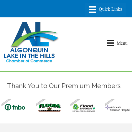
Menu
Thank You to Our Premium Members