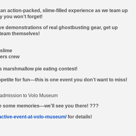
 an action-packed, slime-filled experience as we team up
y you won’t forget!
ive demonstrations of real ghostbusting gear, get up
 team themselves!
slime
ers crew
us marshmallow pie eating contest!
ppetite for fun—this is one event you don’t want to miss!
d admission to Volo Museum
e some memories—we’ll see you there! ???
active-event-at-volo-museum/
for details!