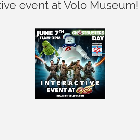
tive event at Volo Museum!