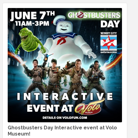
Ghostbusters Day Interactive event at Volo
Museum!