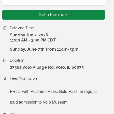
Set a Reminder
Date and Time
Sunday Jun 7, 2026
11:00 AM - 3:00 PM CDT
Sunday, June 7th from 11am-3pm
Location
27582 Volo Village Rd. Volo, IL 60073
Fees/Admission
FREE with Platinum Pass, Gold Pass, or regular
paid admission to Volo Museum!