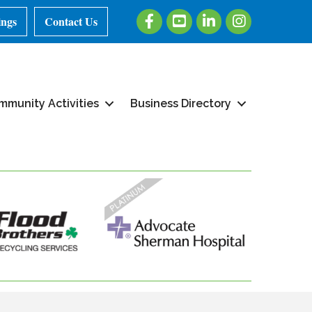
Facebook
Youtube
LinkedIn
Instagram
ings
Contact Us
mmunity Activities
Business Directory