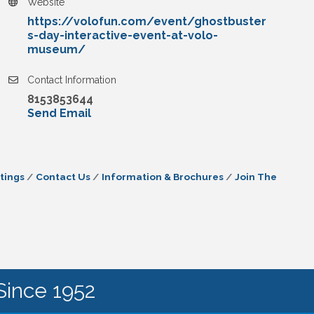
Website
https://volofun.com/event/ghostbuster
s-day-interactive-event-at-volo-
museum/
Contact Information
8153853644
Send Email
tings
Contact Us
Information & Brochures
Join The
Since 1952