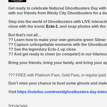
Get ready to celebrate National Ghostbusters Day with
with our friends from Windy City Ghostbusters for a da
Step into the world of Ghostbusters with LIVE interact
close with the iconic
Ecto-1
, and snap photos with the
But that’s not all…
?? Learn how to make your own genuine green Slimer 
?? Capture unforgettable moments with the Ghostbust
?? See the legendary Ecto-1 up close
?? And get ready to cheer (or compete!) in our hilario
Bring your friends, bring your family, and bring your a
??? FREE with Platinum Pass, Gold Pass, or regular pai
Don’t miss your chance to bust some ghosts and mak
Visit
https://volofun.com/event/ghostbusters-day-inter
Images