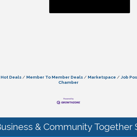
Hot Deals
Member To Member Deals
Marketspace
Job Pos
Chamber
Business & Community Together 