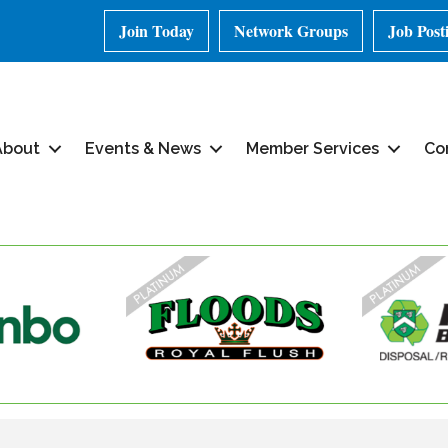
Join Today
Network Groups
Job Post
About
Events & News
Member Services
Co