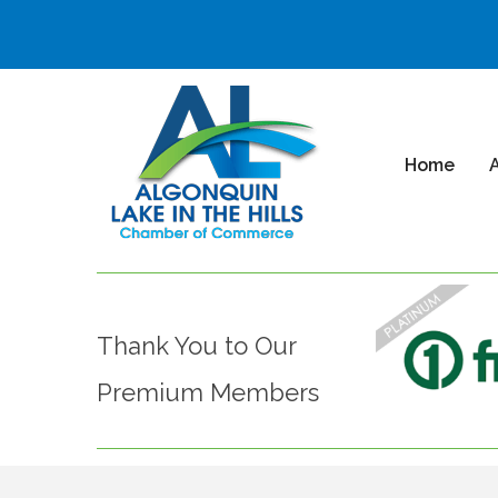
Home
Thank You to Our
Premium Members