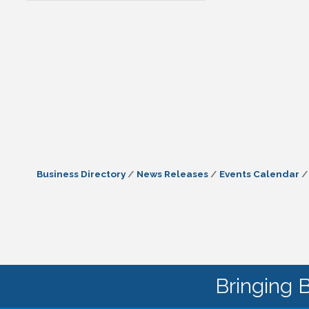
Business Directory
News Releases
Events Calendar
Bringing 