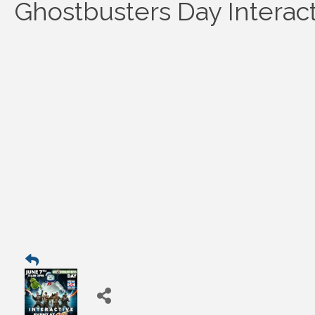
Ghostbusters Day Interac