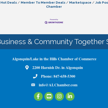
Hot Deals
Member To Member Deals
Marketspace
Job Pos
Chamber
Business & Community Together 
Algonquin/Lake in the Hills Chamber of Commerce
Map
2200 Harnish Dr. in Algonquin
Phone Number
Phone:
847-658-5300
email
info@ALChamber.com
Facebook
Youtube
Instagram
LinkedIn