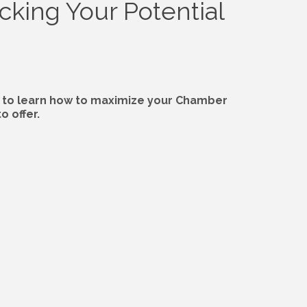
cking Your Potential
to learn how to maximize your Chamber
 offer.