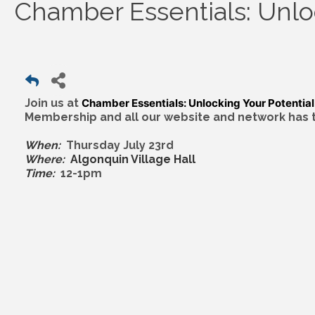
Chamber Essentials: Unlo
Join us at
Chamber Essentials: Unlocking Your Potential
Membership and all our website and network has to
When:
Thursday July 23rd
Where:
Algonquin Village Hall
Time:
12-1pm