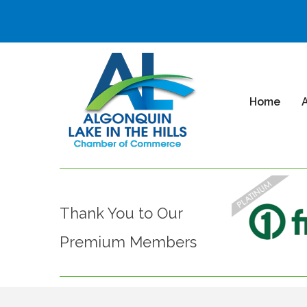
Home
Thank You to Our
Premium Members