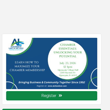
Register