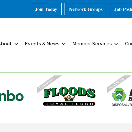
Join Today
Network Groups
Job Post
About
Events & News
Member Services
Co