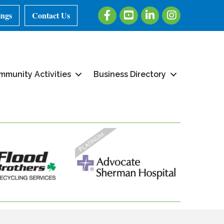
Facebook
Youtube
LinkedIn
Instagram
ings
Contact Us
mmunity Activities
Business Directory