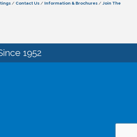
tings
Contact Us
Information & Brochures
Join The
Since 1952