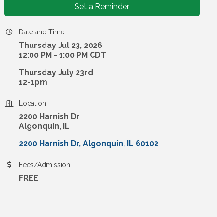
Set a Reminder
Date and Time
Thursday Jul 23, 2026
12:00 PM - 1:00 PM CDT
Thursday July 23rd
12-1pm
Location
2200 Harnish Dr
Algonquin, IL
2200 Harnish Dr
Algonquin
IL
60102
Fees/Admission
FREE