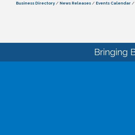
Business Directory
News Releases
Events Calendar
Bringing 