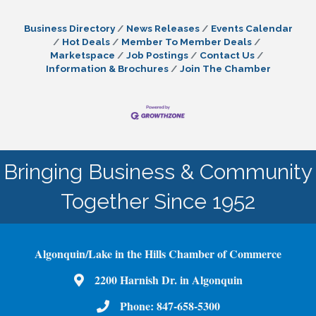
Business Directory
News Releases
Events Calendar
Hot Deals
Member To Member Deals
Marketspace
Job Postings
Contact Us
Information & Brochures
Join The Chamber
Bringing Business & Community
Together Since 1952
Algonquin/Lake in the Hills Chamber of Commerce
2200 Harnish Dr. in Algonquin
Map
Phone:
847-658-5300
Phone Number