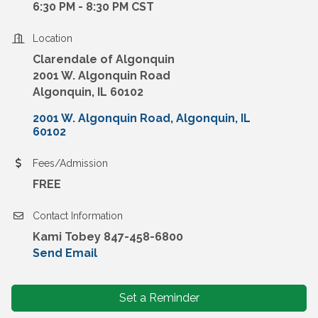
6:30 PM - 8:30 PM CST
Location
Clarendale of Algonquin
2001 W. Algonquin Road
Algonquin, IL 60102
2001 W. Algonquin Road
Algonquin
IL
60102
Fees/Admission
FREE
Contact Information
Kami Tobey 847-458-6800
Send Email
Set a Reminder