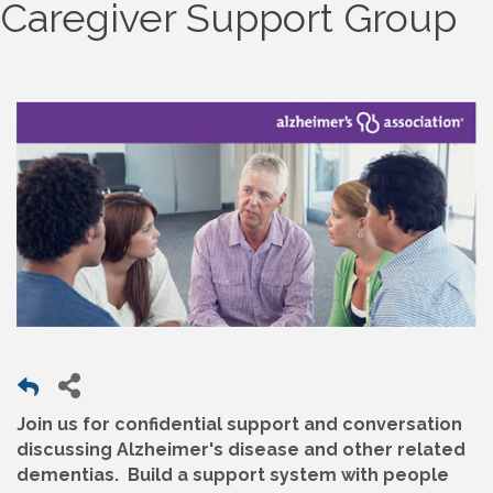
Caregiver Support Group
Join us for confidential support and conversation
discussing Alzheimer's disease and other related
dementias. Build a support system with people