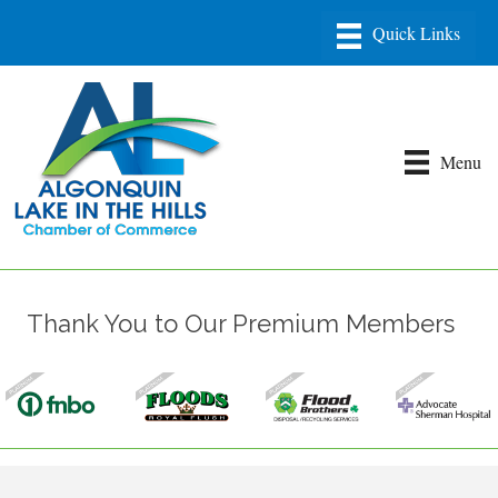
Menu
Thank You to Our Premium Members