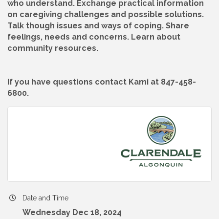
who understand. Exchange practical information
on caregiving challenges and possible solutions.
Talk though issues and ways of coping. Share
feelings, needs and concerns. Learn about
community resources.
If you have questions contact Kami at 847-458-
6800.
Date and Time
Wednesday Dec 18, 2024