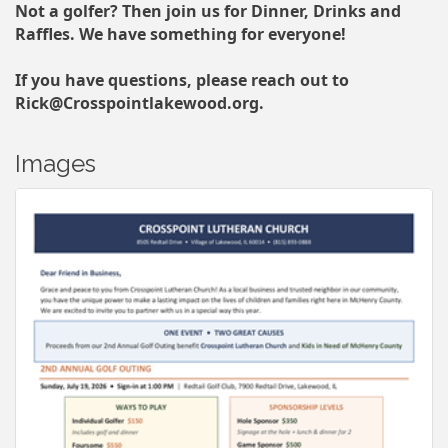
Not a golfer? Then join us for Dinner, Drinks and
Raffles. We have something for everyone!
If you have questions, please reach out to
Rick@Crosspointlakewood.org.
Images