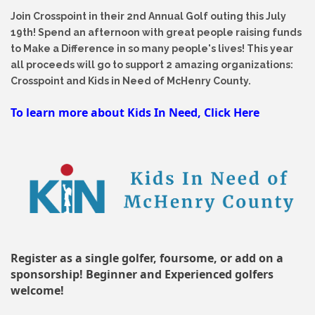
Join Crosspoint in their 2nd Annual Golf outing this July
19th! Spend an afternoon with great people raising funds
to Make a Difference in so many people's lives! This year
all proceeds will go to support 2 amazing organizations:
Crosspoint and Kids in Need of McHenry County.
To learn more about Kids In Need, Click Here
Register as a single golfer, foursome, or add on a
sponsorship! Beginner and Experienced golfers
welcome!