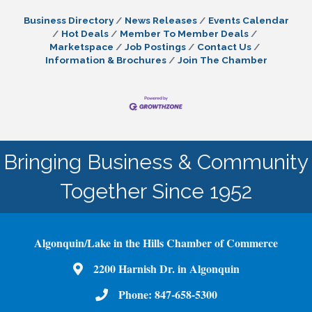
Business Directory
News Releases
Events Calendar
Hot Deals
Member To Member Deals
Marketspace
Job Postings
Contact Us
Information & Brochures
Join The Chamber
Bringing Business & Community
Together Since 1952
Algonquin/Lake in the Hills Chamber of Commerce
2200 Harnish Dr. in Algonquin
Map
Phone:
847-658-5300
Phone Number