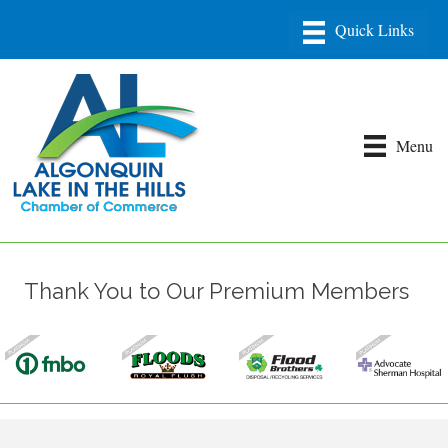
Menu
Thank You to Our Premium Members