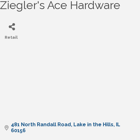
Ziegler's Ace Hardware
Retail
Categories
481 North Randall Road
Lake in the Hills
IL
60156