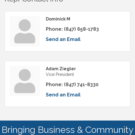
Dominick M
Phone:
(847) 658-1783
Send an Email
Adam Ziegler
Vice President
Phone:
(847) 741-8330
Send an Email
Bringing Business & Community