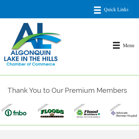
Menu
Thank You to Our Premium Members