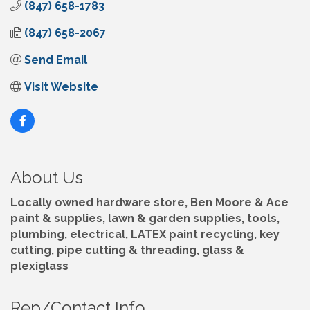
(847) 658-1783
(847) 658-2067
Send Email
Visit Website
About Us
Locally owned hardware store, Ben Moore & Ace
paint & supplies, lawn & garden supplies, tools,
plumbing, electrical, LATEX paint recycling, key
cutting, pipe cutting & threading, glass &
plexiglass
Rep/Contact Info