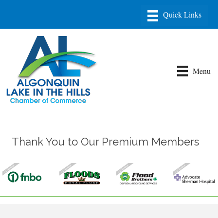
Menu
Thank You to Our Premium Members