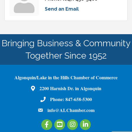
Send an Email
Bringing Business & Community
Together Since 1952
Algonquin/Lake in the Hills Chamber of Commerce
2200 Harnish Dr. in Algonquin
Map
Phone:
847-658-5300
Phone Number
info@ALChamber.com
email
Facebook
Youtube
Instagram
LinkedIn