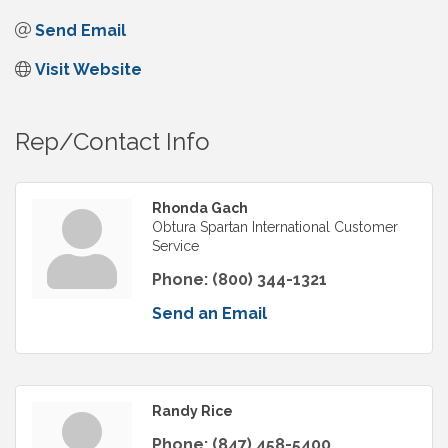
Send Email
Visit Website
Rep/Contact Info
Rhonda Gach
Obtura Spartan International Customer
Service
Phone:
(800) 344-1321
Send an Email
Randy Rice
Phone:
(847) 458-5400