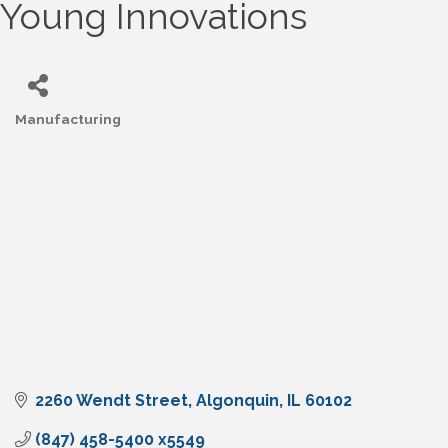
Young Innovations
Manufacturing
Categories
2260 Wendt Street
Algonquin
IL
60102
(847) 458-5400 x5549