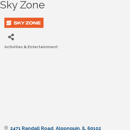
Sky Zone
Activities & Entertainment
Categories
2471 Randall Road
Algonquin
IL
60102