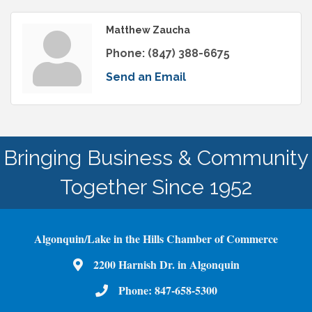
Matthew Zaucha
Phone:
(847) 388-6675
Send an Email
Bringing Business & Community
Together Since 1952
Algonquin/Lake in the Hills Chamber of Commerce
2200 Harnish Dr. in Algonquin
Map
Phone:
847-658-5300
Phone Number