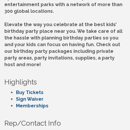
entertainment parks with a network of more than
300 global locations.
Elevate the way you celebrate at the best kids’
birthday party place near you. We take care of all
the hassle with planning birthday parties so you
and your kids can focus on having fun. Check out
our birthday party packages including private
party areas, party invitations, supplies, a party
host and more!
Highlights
Buy Tickets
Sign Waiver
Memberships
Rep/Contact Info