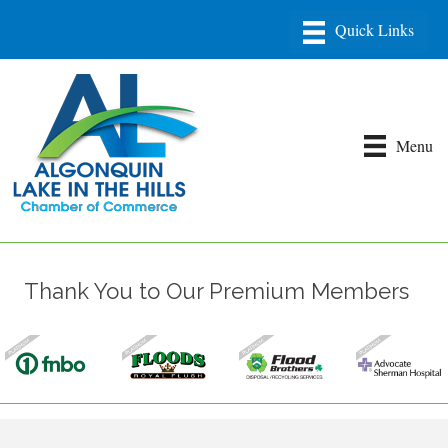
Menu
Thank You to Our Premium Members