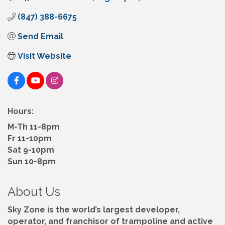
(847) 388-6675
Send Email
Visit Website
Hours:
M-Th 11-8pm
Fr 11-10pm
Sat 9-10pm
Sun 10-8pm
About Us
Sky Zone is the world’s largest developer,
operator, and franchisor of trampoline and active