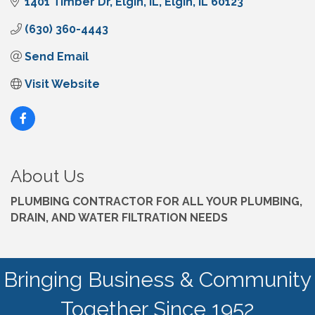
1401 Timber Dr
Elgin, IL
Elgin
IL
60123
(630) 360-4443
Send Email
Visit Website
About Us
PLUMBING CONTRACTOR FOR ALL YOUR PLUMBING,
DRAIN, AND WATER FILTRATION NEEDS
Bringing Business & Community
Together Since 1952