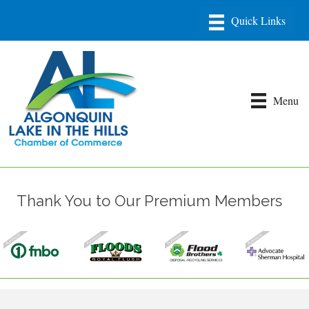
Menu
Thank You to Our Premium Members