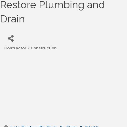
Restore Plumbing and
Drain
Contractor / Construction
Categories