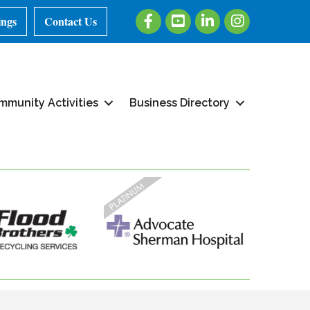
Facebook
Youtube
LinkedIn
Instagram
ings
Contact Us
mmunity Activities
Business Directory