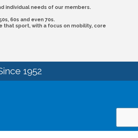
and individual needs of our members.
50s, 60s and even 70s.
that sport, with a focus on mobility, core
Since 1952