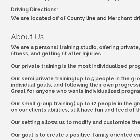
Driving Directions:
We are located off of County line and Merchant dr
About Us
We are a personal training studio, offering private
fitness, and getting fit after injuries.
Our private training is the most individualized pr
Our semi private training(up to 5 people in the grou
individual goals, and following their own progress
Great for anyone who wants individualized progra
Our small group training( up to 12 people in the g
on our clients abilities, still have fun and feed o
Our setting allows us to modify and customize the t
Our goal is to create a positive, family oriented