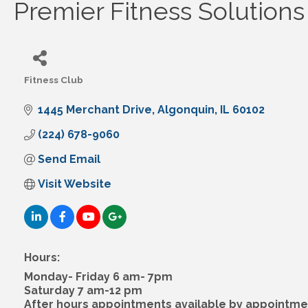
Premier Fitness Solutions
Fitness Club
Categories
1445 Merchant Drive
Algonquin
IL
60102
(224) 678-9060
Send Email
Visit Website
Hours:
Monday- Friday 6 am- 7pm
Saturday 7 am-12 pm
After hours appointments available by appointme