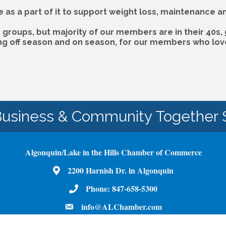
e as a part of it to support weight loss, maintenance 
groups, but majority of our members are in their 40s, 
ing off season and on season, for our members who love 
Business & Community Together 
Algonquin/Lake in the Hills Chamber of Commerce
Map
2200 Harnish Dr. in Algonquin
Phone Number
Phone:
847-658-5300
email
info@ALChamber.com