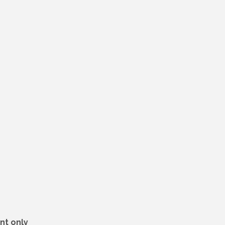
nt only