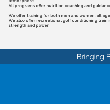
atmosphere.
All programs offer nutrition coaching and guidanc
We offer training for both men and women, all age 
We also offer recreational golf conditioning train
strength and power.
Bringing 