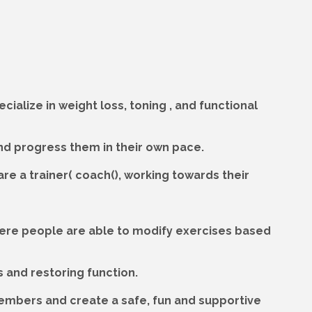
cialize in weight loss, toning , and functional
and progress them in their own pace.
hare a trainer( coach(), working towards their
 where people are able to modify exercises based
s and restoring function.
members and create a safe, fun and supportive