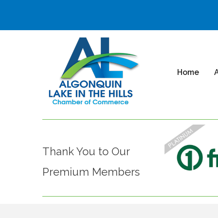
Home
Thank You to Our
Premium Members