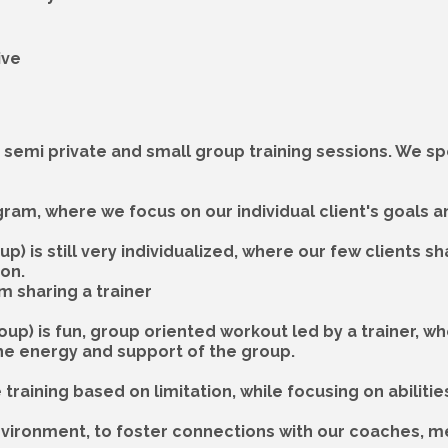
ive
, semi private and small group training sessions. We spe
ogram, where we focus on our individual client's goals 
p) is still very individualized, where our few clients s
ion.
m sharing a trainer
roup) is fun, group oriented workout led by a trainer,
f the energy and support of the group.
raining based on limitation, while focusing on abilitie
 environment, to foster connections with our coaches, 