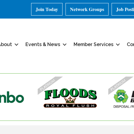
Join Today
Network Groups
Job Post
About
Events & News
Member Services
Co