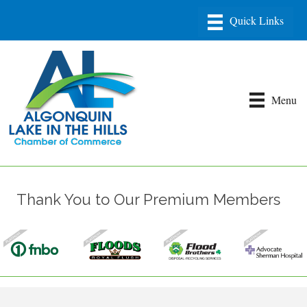
Menu
Thank You to Our Premium Members