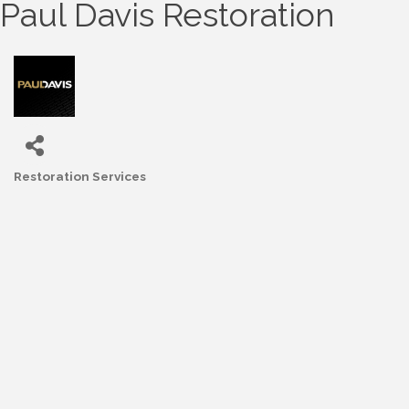
Paul Davis Restoration
Restoration Services
Categories