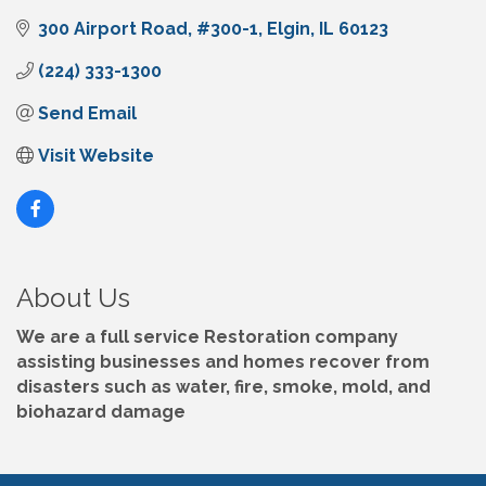
300 Airport Road
#300-1
Elgin
IL
60123
(224) 333-1300
Send Email
Visit Website
About Us
We are a full service Restoration company
assisting businesses and homes recover from
disasters such as water, fire, smoke, mold, and
biohazard damage