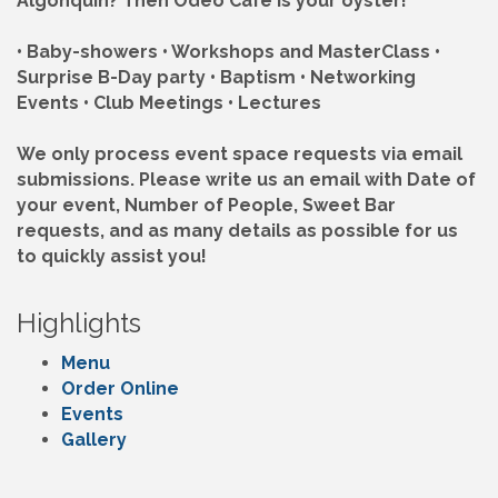
Algonquin? Then Odeo Café is your oyster!
• Baby-showers • Workshops and MasterClass •
Surprise B-Day party • Baptism • Networking
Events • Club Meetings • Lectures
We only process event space requests via email
submissions. Please write us an email with Date of
your event, Number of People, Sweet Bar
requests, and as many details as possible for us
to quickly assist you!
Highlights
Menu
Order Online
Events
Gallery