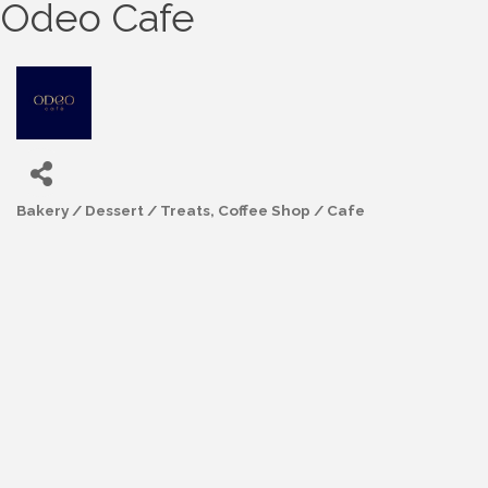
Odeo Cafe
Bakery / Dessert / Treats
Coffee Shop / Cafe
Categories