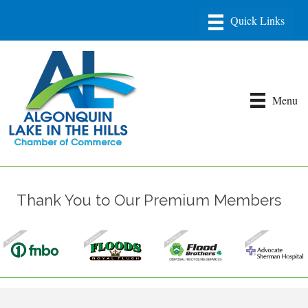
Menu
Thank You to Our Premium Members