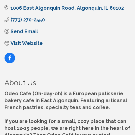
1006 East Algonquin Road
Algonquin
IL
60102
(773) 270-2550
Send Email
Visit Website
About Us
Odeo Cafe (Oh-day-oh) is a European patisserie
bakery cafe in East Algonquin. Featuring artisanal
French pastries, specialty teas and coffee.
If you are looking for a small, cozy place that can
host 12-15 people, we are right here in the heart of