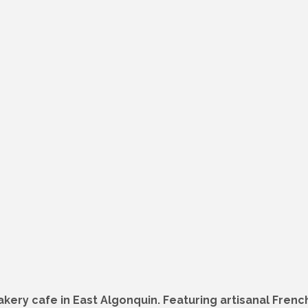
ery cafe in East Algonquin. Featuring artisanal French