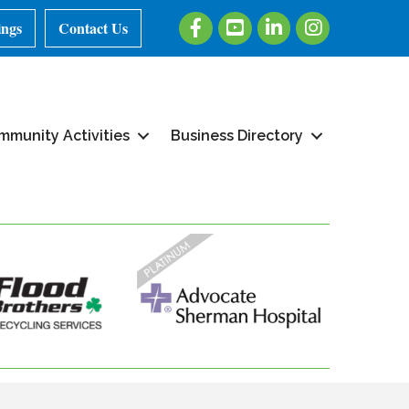
Facebook
Youtube
LinkedIn
Instagram
ings
Contact Us
mmunity Activities
Business Directory