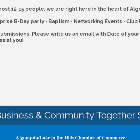
 host 12-15 people, we are right here in the heart of A
rise B-Day party • Baptism • Networking Events • Club
ubmissions. Please write us an email with Date of you
ssist you!
Business & Community Together 
Algonquin/Lake in the Hills Chamber of Commerce