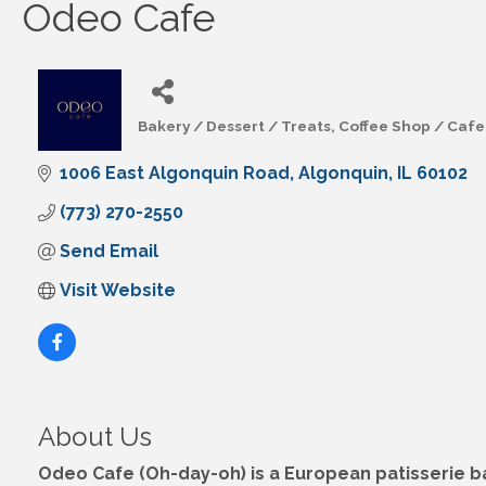
Odeo Cafe
Bakery / Dessert / Treats
Coffee Shop / Cafe
Categories
1006 East Algonquin Road
Algonquin
IL
60102
(773) 270-2550
Send Email
Visit Website
About Us
Odeo Cafe (Oh-day-oh) is a European patisserie bak