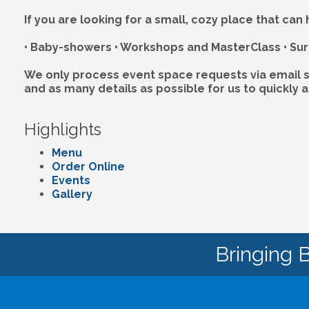
If you are looking for a small, cozy place that can
• Baby-showers • Workshops and MasterClass • Surp
We only process event space requests via email s
and as many details as possible for us to quickly a
Highlights
Menu
Order Online
Events
Gallery
Bringing 