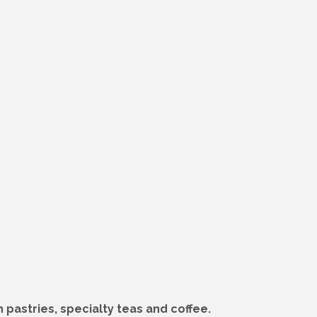
 pastries, specialty teas and coffee.