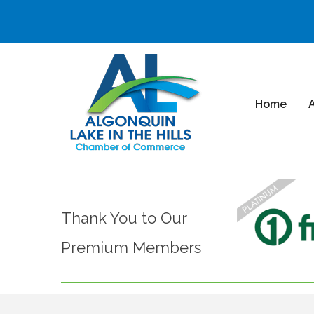
Home
Thank You to Our
Premium Members