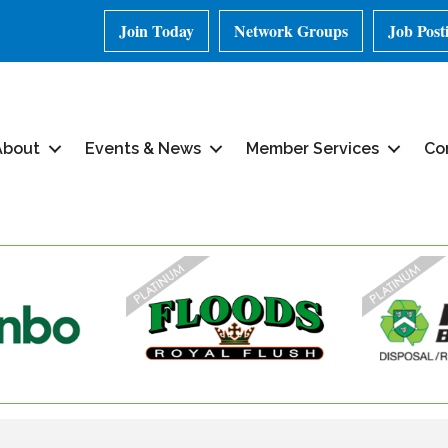
Join Today
Network Groups
Job Post
About
Events & News
Member Services
Co