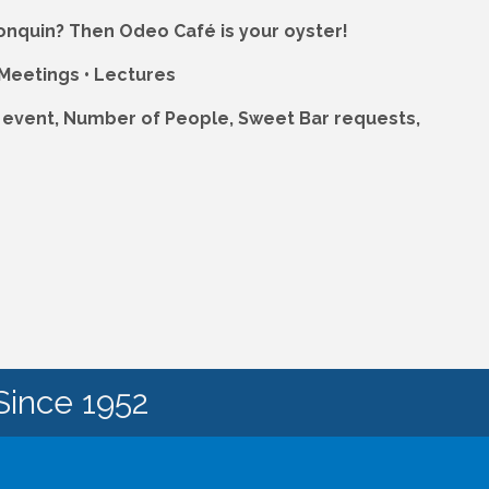
lgonquin? Then Odeo Café is your oyster!
 Meetings • Lectures
r event, Number of People, Sweet Bar requests,
Since 1952