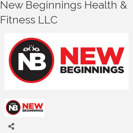
New Beginnings Health &
Fitness LLC