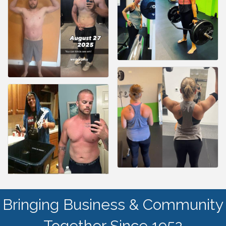
Bringing Business & Community
Together Since 1952