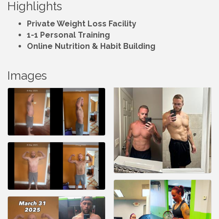
Highlights
Private Weight Loss Facility
1-1 Personal Training
Online Nutrition & Habit Building
Images