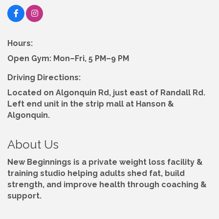
Hours:
Open Gym: Mon–Fri, 5 PM–9 PM
Driving Directions:
Located on Algonquin Rd, just east of Randall Rd.
Left end unit in the strip mall at Hanson &
Algonquin.
About Us
New Beginnings is a private weight loss facility &
training studio helping adults shed fat, build
strength, and improve health through coaching &
support.