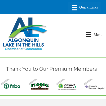
Menu
Thank You to Our Premium Members