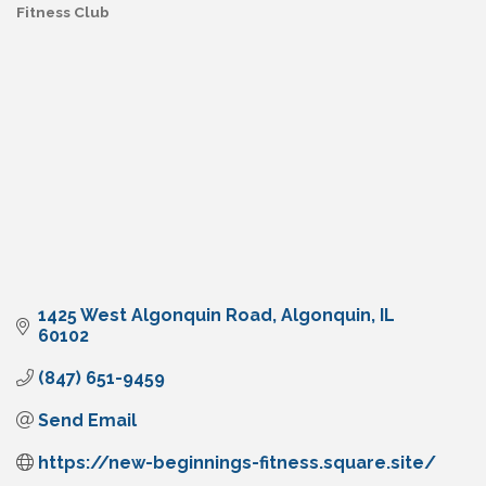
Fitness Club
Categories
1425 West Algonquin Road
Algonquin
IL
60102
(847) 651-9459
Send Email
https://new-beginnings-fitness.square.site/