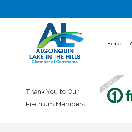
Home
Thank You to Our
Premium Members