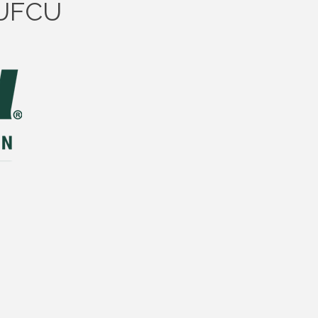
SUFCU