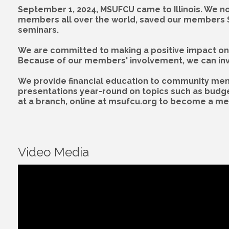
September 1, 2024, MSUFCU came to Illinois. We no
members all over the world, saved our members $12
seminars.
We are committed to making a positive impact on 
Because of our members' involvement, we can inves
We provide financial education to community memb
presentations year-round on topics such as budget
at a branch, online at msufcu.org to become a m
Video Media