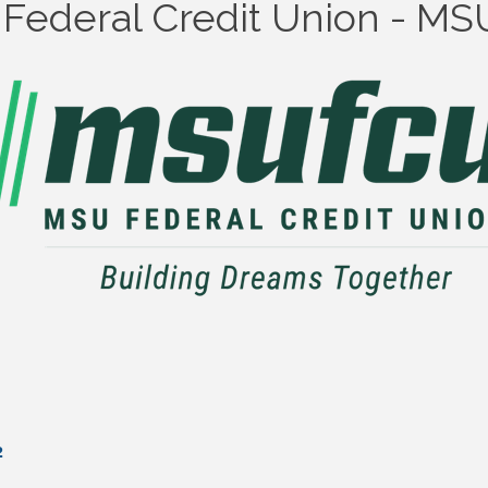
y Federal Credit Union - M
2