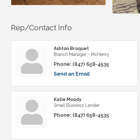
Rep/Contact Info
Ashton Broquet
Branch Manager - McHenry
Phone:
(847) 658-4535
Send an Email
Katie Moody
Small Business Lender
Phone:
(847) 658-4535