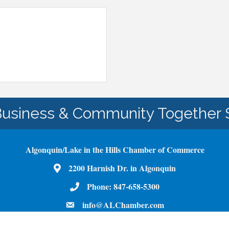
Business & Community Together 
Algonquin/Lake in the Hills Chamber of Commerce
Map
2200 Harnish Dr. in Algonquin
Phone Number
Phone:
847-658-5300
email
info@ALChamber.com
Facebook
Youtube
Instagram
LinkedIn