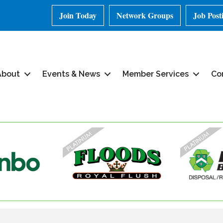
Join Today
Network Groups
Job Post
About
Events & News
Member Services
Co