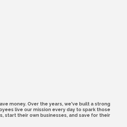
ave money. Over the years, we've built a strong
oyees live our mission every day to spark those
 start their own businesses, and save for their