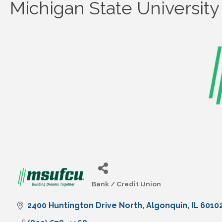
Michigan State Universit
Bank / Credit Union
Categories
2400 Huntington Drive North
Algonquin
IL
6010