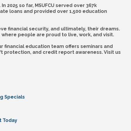
 In 2025 so far, MSUFCU served over 367k
rate loans and provided over 1,500 education
financial security, and ultimately, their dreams.
here people are proud to live, work, and visit.
r financial education team offers seminars and
 protection, and credit report awareness. Visit us
ng Specials
t Today