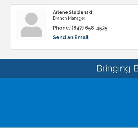
Arlene Stupienski
Branch Manager
Phone:
(847) 658-4535
Send an Email
Bringing 