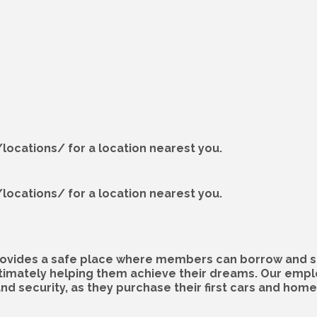
locations/ for a location nearest you.
locations/ for a location nearest you.
 provides a safe place where members can borrow and s
ltimately helping them achieve their dreams. Our empl
 security, as they purchase their first cars and homes,