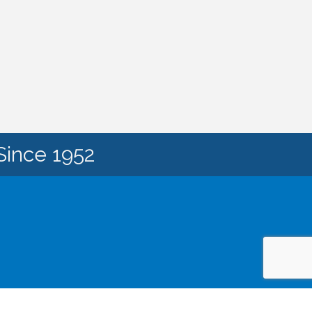
Since 1952