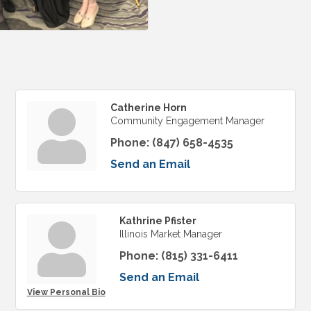
Catherine Horn
Community Engagement Manager
Phone:
(847) 658-4535
Send an Email
Kathrine Pfister
Illinois Market Manager
Phone:
(815) 331-6411
Send an Email
View Personal Bio