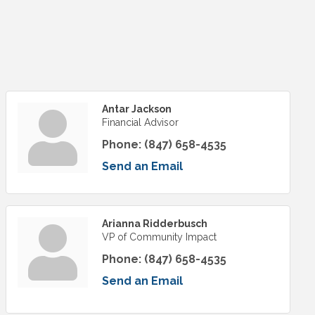
Antar Jackson
Financial Advisor
Phone:
(847) 658-4535
Send an Email
Arianna Ridderbusch
VP of Community Impact
Phone:
(847) 658-4535
Send an Email