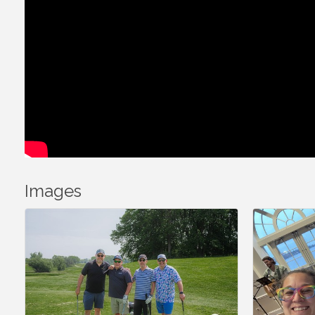
Images