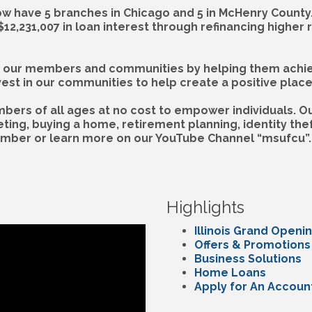
w have 5 branches in Chicago and 5 in McHenry County.
,231,007 in loan interest through refinancing higher 
our members and communities by helping them achieve 
t in our communities to help create a positive place w
ers of all ages at no cost to empower individuals. Ou
ing, buying a home, retirement planning, identity theft
ember or learn more on our YouTube Channel “msufcu”.
Highlights
Illinois Grand Openi
Offers & Promotions
Business Solutions
Home Loans
Apply for An Accoun