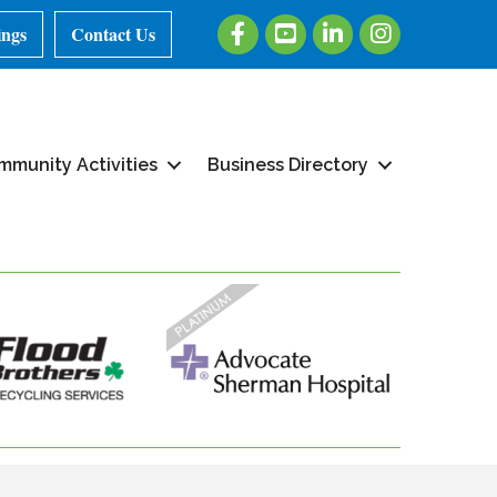
Facebook
Youtube
LinkedIn
Instagram
ings
Contact Us
mmunity Activities
Business Directory