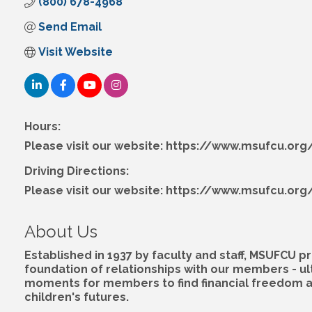
(800) 678-4968
Send Email
Visit Website
Hours:
Please visit our website: https://www.msufcu.org/
Driving Directions:
Please visit our website: https://www.msufcu.org/
About Us
Established in 1937 by faculty and staff, MSUFCU
foundation of relationships with our members - u
moments for members to find financial freedom and
children's futures.