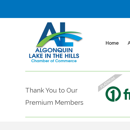
Home
Thank You to Our
Premium Members