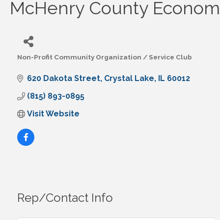
McHenry County Economi
Non-Profit Community Organization / Service Club
Categories
620 Dakota Street
Crystal Lake
IL
60012
(815) 893-0895
Visit Website
Rep/Contact Info