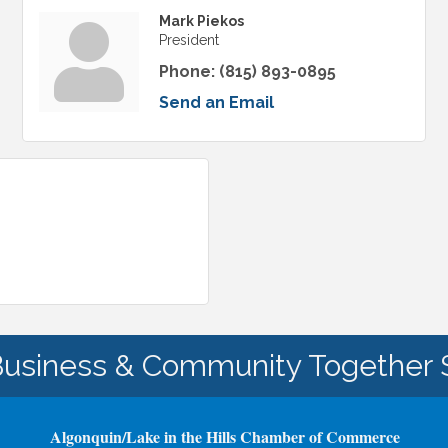
Mark Piekos
President
Phone:
(815) 893-0895
Send an Email
Business & Community Together 
Algonquin/Lake in the Hills Chamber of Commerce