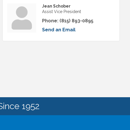
Jean Schober
Assist Vice President
Phone:
(815) 893-0895
Send an Email
Since 1952