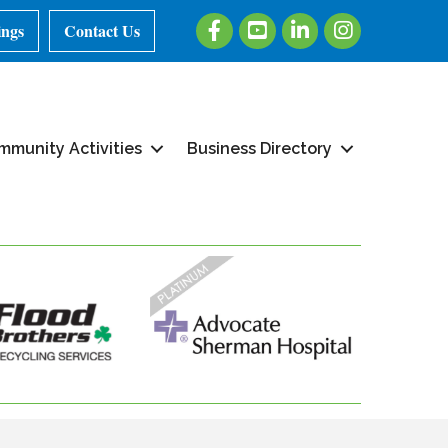
Facebook
Youtube
LinkedIn
Instagram
ings
Contact Us
mmunity Activities
Business Directory