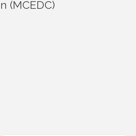
on (MCEDC)