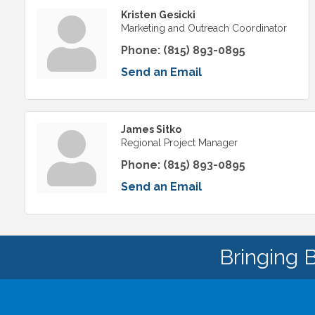
Kristen Gesicki
Marketing and Outreach Coordinator
Phone:
(815) 893-0895
Send an Email
James Sitko
Regional Project Manager
Phone:
(815) 893-0895
Send an Email
Bringing 