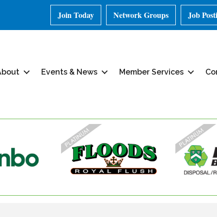
Join Today
Network Groups
Job Post
About
Events & News
Member Services
Co