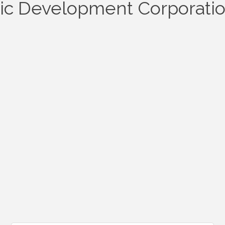
c Development Corporati