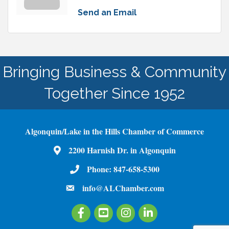
Send an Email
Bringing Business & Community
Together Since 1952
Algonquin/Lake in the Hills Chamber of Commerce
2200 Harnish Dr. in Algonquin
Map
Phone:
847-658-5300
Phone Number
info@ALChamber.com
email
Facebook
Youtube
Instagram
LinkedIn