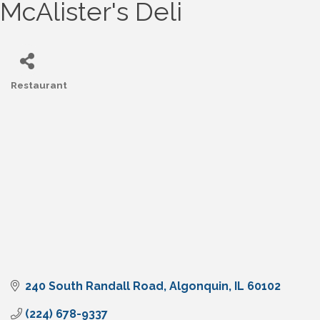
McAlister's Deli
Restaurant
Categories
240 South Randall Road
Algonquin
IL
60102
(224) 678-9337