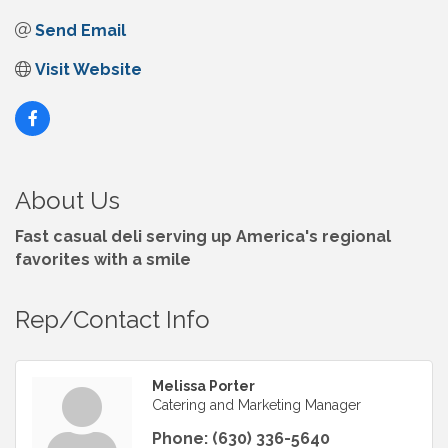
Send Email
Visit Website
About Us
Fast casual deli serving up America's regional
favorites with a smile
Rep/Contact Info
Melissa Porter
Catering and Marketing Manager
Phone:
(630) 336-5640