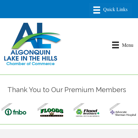
Menu
Thank You to Our Premium Members